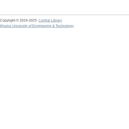
Copyright © 2024-2025
Central Library
Khulna University of Engineering & Technology