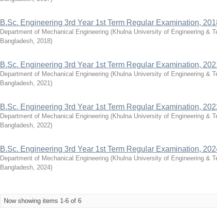
B.Sc. Engineering 3rd Year 1st Term Regular Examination, 201
Department of Mechanical Engineering
(
Khulna University of Engineering & 
Bangladesh
,
2018
)
B.Sc. Engineering 3rd Year 1st Term Regular Examination, 202
Department of Mechanical Engineering
(
Khulna University of Engineering & 
Bangladesh
,
2021
)
B.Sc. Engineering 3rd Year 1st Term Regular Examination, 202
Department of Mechanical Engineering
(
Khulna University of Engineering & 
Bangladesh
,
2022
)
B.Sc. Engineering 3rd Year 1st Term Regular Examination, 202
Department of Mechanical Engineering
(
Khulna University of Engineering & 
Bangladesh
,
2024
)
Now showing items 1-6 of 6