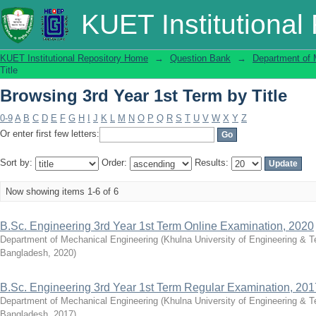
Browsing 3rd Year 1st Term by Title
KUET Institutional
KUET Institutional Repository Home
→
Question Bank
→
Department of 
Title
Browsing 3rd Year 1st Term by Title
0-9
A
B
C
D
E
F
G
H
I
J
K
L
M
N
O
P
Q
R
S
T
U
V
W
X
Y
Z
Or enter first few letters:
Sort by:
Order:
Results:
Now showing items 1-6 of 6
B.Sc. Engineering 3rd Year 1st Term Online Examination, 2020
Department of Mechanical Engineering
(
Khulna University of Engineering & 
Bangladesh
,
2020
)
B.Sc. Engineering 3rd Year 1st Term Regular Examination, 201
Department of Mechanical Engineering
(
Khulna University of Engineering & 
Bangladesh
,
2017
)