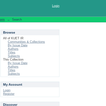
Login
Term
→
Search
Browse
All of KUET IR
Communities & Collections
By Issue Date
Authors
Titles
Subjects
This Collection
By Issue Date
Authors
Titles
Subjects
My Account
Login
Register
Discover