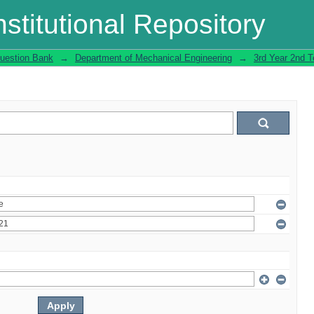
stitutional Repository
uestion Bank
→
Department of Mechanical Engineering
→
3rd Year 2nd 