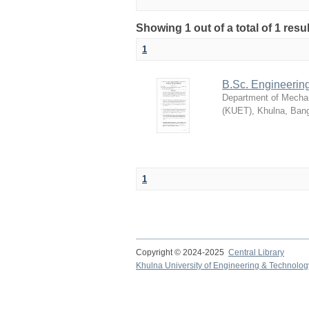
Showing 1 out of a total of 1 resu
1
B.Sc. Engineerin
Department of Mechan
(KUET), Khulna, Ban
1
Copyright © 2024-2025
Central Library
Khulna University of Engineering & Technolog