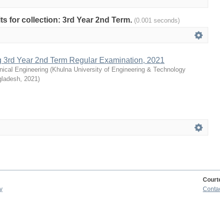
lts for collection: 3rd Year 2nd Term.
(0.001 seconds)
g 3rd Year 2nd Term Regular Examination, 2021
ical Engineering
(
Khulna University of Engineering & Technology
gladesh
,
2021
)
Court
y
Conta