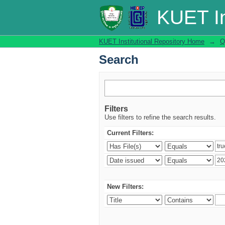
Search
KUET In
KUET Institutional Repository Home
→
Q
Search
Filters
Use filters to refine the search results.
Current Filters:
New Filters: