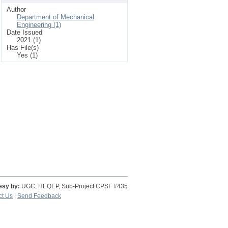
Author
Department of Mechanical
Engineering (1)
Date Issued
2021 (1)
Has File(s)
Yes (1)
esy by:
UGC, HEQEP, Sub-Project CPSF #435
ct Us
|
Send Feedback