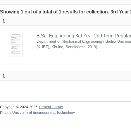
Showing 1 out of a total of 1 results for collection: 3rd Yea
1
B.Sc. Engineering 3rd Year 2nd Term Regula
Department of Mechanical Engineering
(
Khulna Universi
(KUET), Khulna, Bangladesh
,
2019
)
1
Copyright © 2024-2025
Central Library
Khulna University of Engineering & Technology