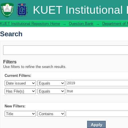
Search
KUET Institutional
KUET Institutional Repository Home
→
Question Bank
→
Department of 
Search
Filters
Use filters to refine the search results.
Current Filters:
New Filters: