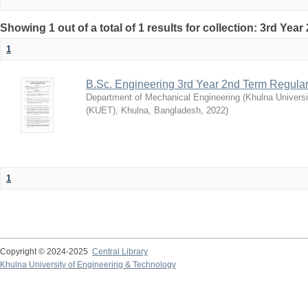
Showing 1 out of a total of 1 results for collection: 3rd Yea
1
B.Sc. Engineering 3rd Year 2nd Term Regula
Department of Mechanical Engineering
(
Khulna Universi
(KUET), Khulna, Bangladesh
,
2022
)
1
Copyright © 2024-2025
Central Library
Khulna University of Engineering & Technology