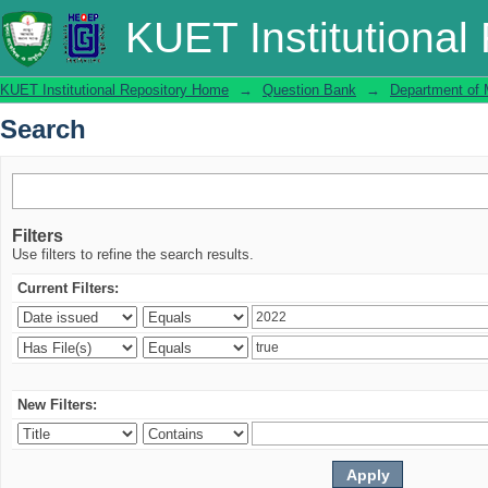
Search
KUET Institutional
KUET Institutional Repository Home
→
Question Bank
→
Department of 
Search
Filters
Use filters to refine the search results.
Current Filters:
New Filters: