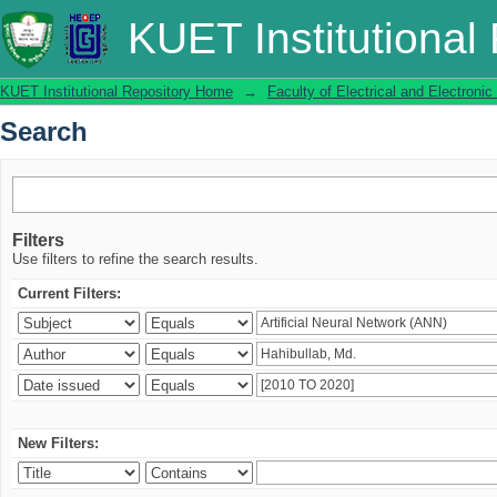
Search
KUET Institutional
KUET Institutional Repository Home
→
Faculty of Electrical and Electronic
Search
Filters
Use filters to refine the search results.
Current Filters:
New Filters: