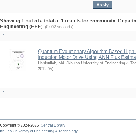
Showing 1 out of a total of 1 results for community: Departm
Engineering (EEE).
(0.002 seconds)
1
Quantum Evolutionary Algorithm Based High 
Induction Motor Drive Using ANN Flux Estima
Hahibullab, Md.
(
Khulna University of Engineering & T
2012-05
)
1
Copyright © 2024-2025
Central Library
Khulna University of Engineering & Technology