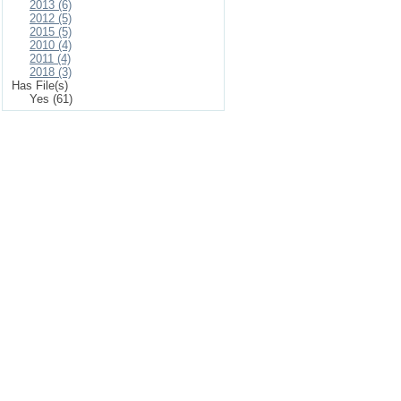
2013 (6)
2012 (5)
2015 (5)
2010 (4)
2011 (4)
2018 (3)
Has File(s)
Yes (61)