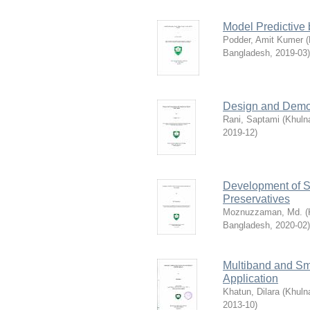
Model Predictive 
Podder, Amit Kumer
(
Bangladesh
,
2019-03
)
Design and Demon
Rani, Saptami
(
Khuln
2019-12
)
Development of S
Preservatives
Moznuzzaman, Md.
(
Bangladesh
,
2020-02
)
Multiband and Sm
Application
Khatun, Dilara
(
Khuln
2013-10
)