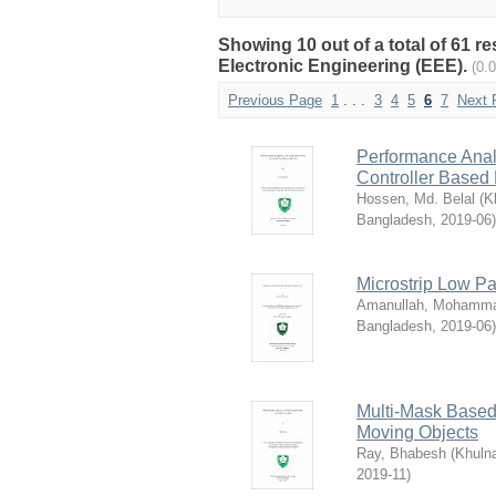
Showing 10 out of a total of 61 r
Electronic Engineering (EEE).
(0.
Previous Page
1
. . .
3
4
5
6
7
Next 
Performance Anal
Controller Base
Hossen, Md. Belal
(
K
Bangladesh
,
2019-06
)
Microstrip Low Pa
Amanullah, Mohamm
Bangladesh
,
2019-06
)
Multi-Mask Based
Moving Objects
Ray, Bhabesh
(
Khulna
2019-11
)