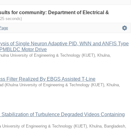
esults for community: Department of Electrical &
025 seconds)
Page
ysis of Single Neuron Adaptive PID, WNN and ANFIS Type
d PMBLDC Motor Drive
hulna University of Engineering & Technology (KUET), Khulna,
ss Filter Realized By EBGS Assisted T-Line
ad
(
Khulna University of Engineering & Technology (KUET), Khulna,
 Stabilization of Turbulence Degraded Videos Containing
 University of Engineering & Technology (KUET), Khulna, Bangladesh
,