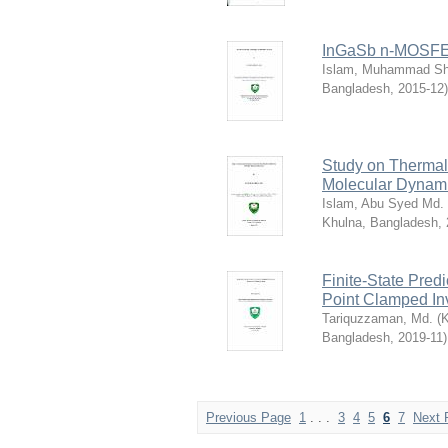
InGaSb n-MOSFET
Islam, Muhammad Sha
Bangladesh
,
2015-12
)
Study on Thermal
Molecular Dynami
Islam, Abu Syed Md. 
Khulna, Bangladesh
,
Finite-State Predi
Point Clamped Inv
Tariquzzaman, Md.
(
K
Bangladesh
,
2019-11
)
Previous Page
1
. . .
3
4
5
6
7
Next 