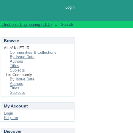
Login
& Electronic Engineering (EEE)
→
Search
Browse
All of KUET IR
Communities & Collections
By Issue Date
Authors
Titles
Subjects
This Community
By Issue Date
Authors
Titles
Subjects
My Account
Login
Register
Discover