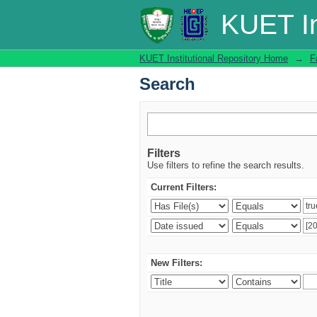
Search
KUET In
KUET Institutional Repository Home
→
F
Search
Filters
Use filters to refine the search results.
Current Filters:
New Filters: