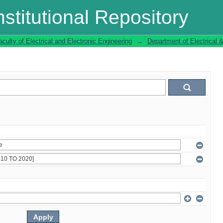
stitutional Repository
aculty of Electrical and Electronic Engineering
→
Department of Electrical 