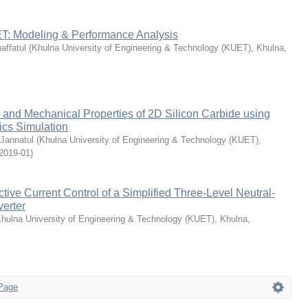
: Modeling & Performance Analysis
ffatul
(
Khulna University of Engineering & Technology (KUET), Khulna,
 and Mechanical Properties of 2D Silicon Carbide using
cs Simulation
Jannatul
(
Khulna University of Engineering & Technology (KUET),
2019-01
)
ctive Current Control of a Simplified Three-Level Neutral-
erter
hulna University of Engineering & Technology (KUET), Khulna,
Page