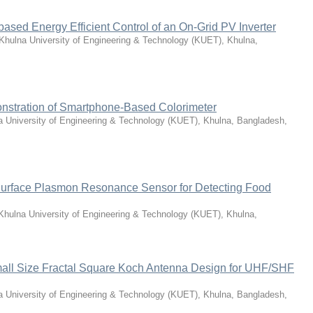
based Energy Efficient Control of an On-Grid PV Inverter
Khulna University of Engineering & Technology (KUET), Khulna,
stration of Smartphone-Based Colorimeter
a University of Engineering & Technology (KUET), Khulna, Bangladesh
,
urface Plasmon Resonance Sensor for Detecting Food
Khulna University of Engineering & Technology (KUET), Khulna,
all Size Fractal Square Koch Antenna Design for UHF/SHF
a University of Engineering & Technology (KUET), Khulna, Bangladesh
,