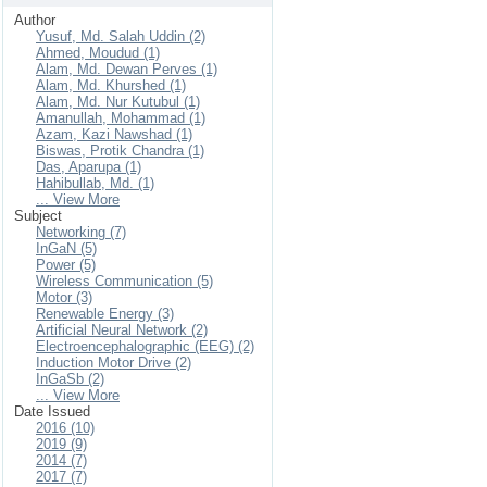
Author
Yusuf, Md. Salah Uddin (2)
Ahmed, Moudud (1)
Alam, Md. Dewan Perves (1)
Alam, Md. Khurshed (1)
Alam, Md. Nur Kutubul (1)
Amanullah, Mohammad (1)
Azam, Kazi Nawshad (1)
Biswas, Protik Chandra (1)
Das, Aparupa (1)
Hahibullab, Md. (1)
... View More
Subject
Networking (7)
InGaN (5)
Power (5)
Wireless Communication (5)
Motor (3)
Renewable Energy (3)
Artificial Neural Network (2)
Electroencephalographic (EEG) (2)
Induction Motor Drive (2)
InGaSb (2)
... View More
Date Issued
2016 (10)
2019 (9)
2014 (7)
2017 (7)