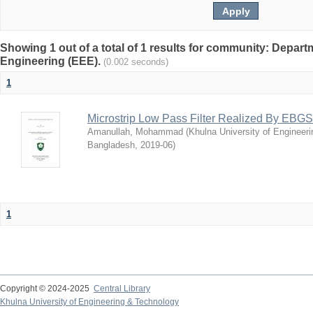
Showing 1 out of a total of 1 results for community: Departm
Engineering (EEE).
(0.002 seconds)
1
Microstrip Low Pass Filter Realized By EBGS
Amanullah, Mohammad
(
Khulna University of Engineer
Bangladesh
,
2019-06
)
1
Copyright © 2024-2025
Central Library
Khulna University of Engineering & Technology