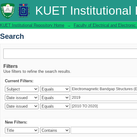
Search
KUET Institutional
KUET Institutional Repository Home
→
Faculty of Electrical and Electronic
Search
Filters
Use filters to refine the search results.
Current Filters:
New Filters: