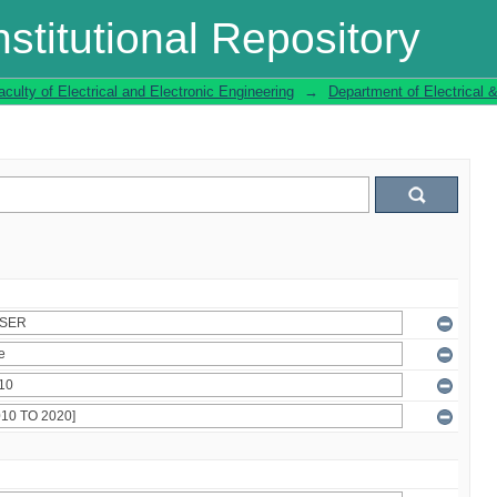
stitutional Repository
aculty of Electrical and Electronic Engineering
→
Department of Electrical 