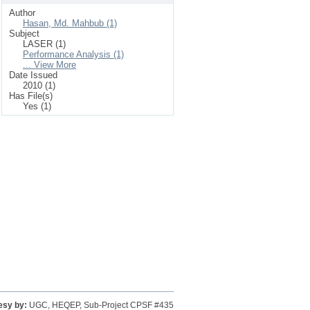
Author
Hasan, Md. Mahbub (1)
Subject
LASER (1)
Performance Analysis (1)
... View More
Date Issued
2010 (1)
Has File(s)
Yes (1)
esy by:
UGC, HEQEP, Sub-Project CPSF #435