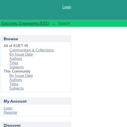
Login
& Electronic Engineering (EEE)
→
Search
Browse
All of KUET IR
Communities & Collections
By Issue Date
Authors
Titles
Subjects
This Community
By Issue Date
Authors
Titles
Subjects
My Account
Login
Register
Discover