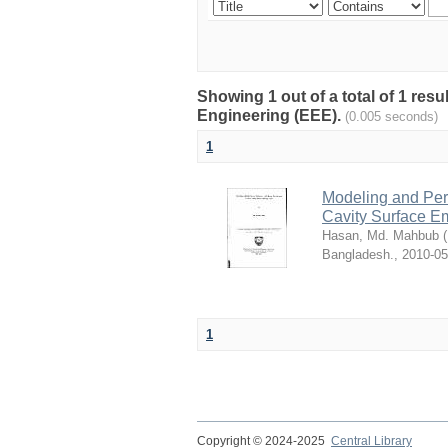
Showing 1 out of a total of 1 res
Engineering (EEE).
(0.005 seconds)
1
Modeling and Per
Cavity Surface Em
Hasan, Md. Mahbub
(
Bangladesh.
,
2010-05
1
Copyright © 2024-2025
Central Library