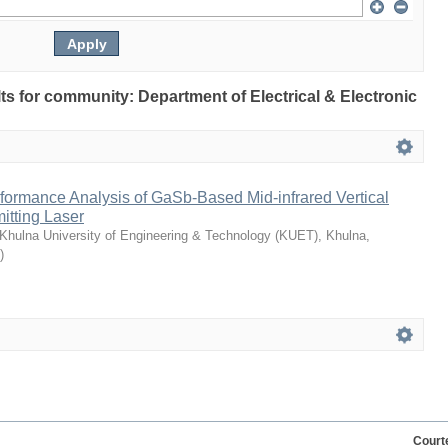
ults for community: Department of Electrical & Electronic
formance Analysis of GaSb-Based Mid-infrared Vertical
itting Laser
Khulna University of Engineering & Technology (KUET), Khulna,
)
Court