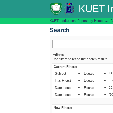
Search
KUET In
KUET Institutional Repository Home
→
F
Search
Filters
Use filters to refine the search results.
Current Filters:
New Filters: