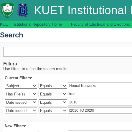
Search
KUET Institutional
KUET Institutional Repository Home
→
Faculty of Electrical and Electronic
Search
Filters
Use filters to refine the search results.
Current Filters:
New Filters: