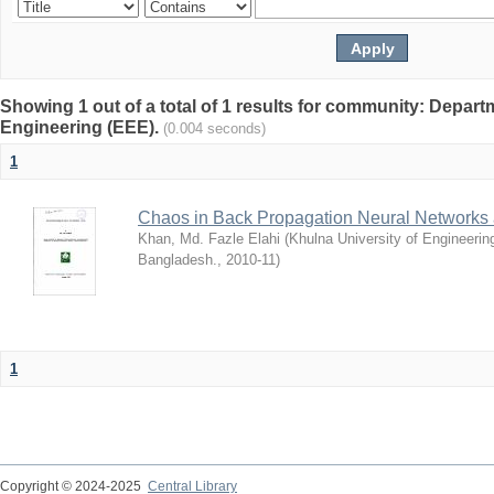
Showing 1 out of a total of 1 results for community: Departm
Engineering (EEE).
(0.004 seconds)
1
Chaos in Back Propagation Neural Networks a
Khan, Md. Fazle Elahi
(
Khulna University of Engineeri
Bangladesh.
,
2010-11
)
1
Copyright © 2024-2025
Central Library