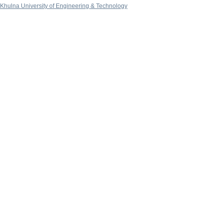
Khulna University of Engineering & Technology