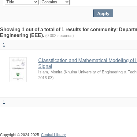
Showing 1 out of a total of 1 results for community: Departm
Engineering (EEE).
(0.002 seconds)
1
Classtfication and Mathematical Modeling o
Signal
Islam, Monira
(
Khulna University of Engineering & Tec
2016-03
)
1
Copyright © 2024-2025
Central Library