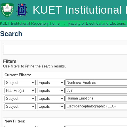
Search
KUET Institutional
KUET Institutional Repository Home
→
Faculty of Electrical and Electronic
Search
Filters
Use filters to refine the search results.
Current Filters:
New Filters: