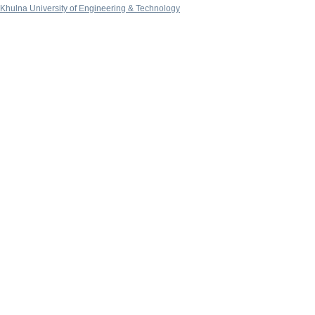
Khulna University of Engineering & Technology