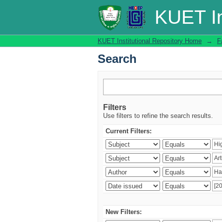
Search
KUET In
KUET Institutional Repository Home
→
F
Search
Filters
Use filters to refine the search results.
Current Filters:
New Filters: