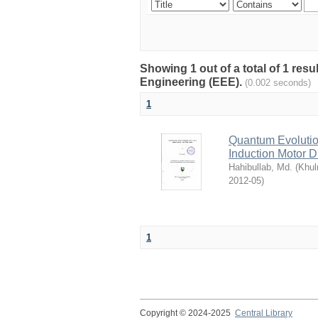
Showing 1 out of a total of 1 res
Engineering (EEE).
(0.002 seconds)
1
Quantum Evolutio
Induction Motor 
Hahibullab, Md.
(
Khul
2012-05
)
1
Copyright © 2024-2025
Central Library