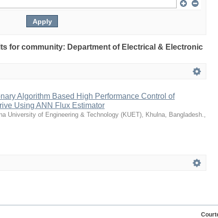
ults for community: Department of Electrical & Electronic
nary Algorithm Based High Performance Control of
Drive Using ANN Flux Estimator
na University of Engineering & Technology (KUET), Khulna, Bangladesh.
,
Court