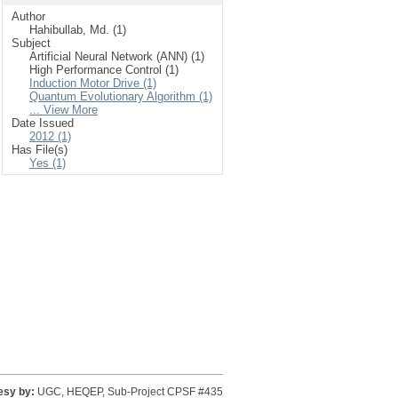
Author
Hahibullab, Md. (1)
Subject
Artificial Neural Network (ANN) (1)
High Performance Control (1)
Induction Motor Drive (1)
Quantum Evolutionary Algorithm (1)
... View More
Date Issued
2012 (1)
Has File(s)
Yes (1)
esy by:
UGC, HEQEP, Sub-Project CPSF #435