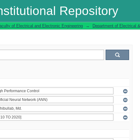
stitutional Repository
aculty of Electrical and Electronic Engineering
→
Department of Electrical 