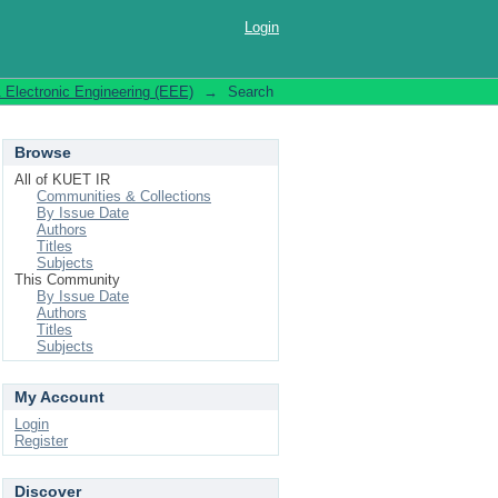
Login
& Electronic Engineering (EEE)
→
Search
Browse
All of KUET IR
Communities & Collections
By Issue Date
Authors
Titles
Subjects
This Community
By Issue Date
Authors
Titles
Subjects
My Account
Login
Register
Discover