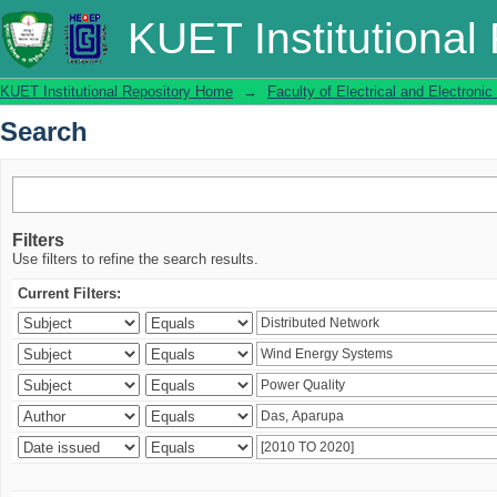
Search
KUET Institutional
KUET Institutional Repository Home
→
Faculty of Electrical and Electronic
Search
Filters
Use filters to refine the search results.
Current Filters: