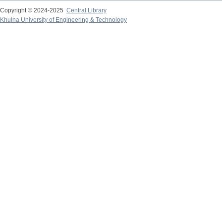
Copyright © 2024-2025
Central Library
Khulna University of Engineering & Technology