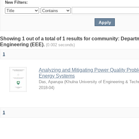
New Filters:
Showing 1 out of a total of 1 results for community: Departm
Engineering (EEE).
(0.002 seconds)
1
Analyzing and Mitigating Power Quality Pro
Energy Systems
Das, Aparupa
(
Khulna University of Engineering & Tec
2018-04
)
1