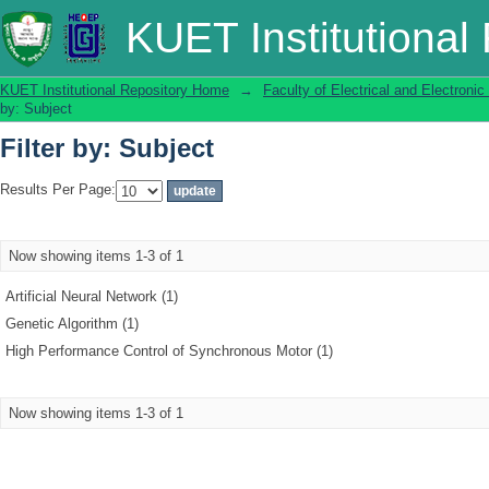
Filter by: Subject
KUET Institutional
KUET Institutional Repository Home
→
Faculty of Electrical and Electronic
by: Subject
Filter by: Subject
Results Per Page:
Now showing items 1-3 of 1
Artificial Neural Network (1)
Genetic Algorithm (1)
High Performance Control of Synchronous Motor (1)
Now showing items 1-3 of 1