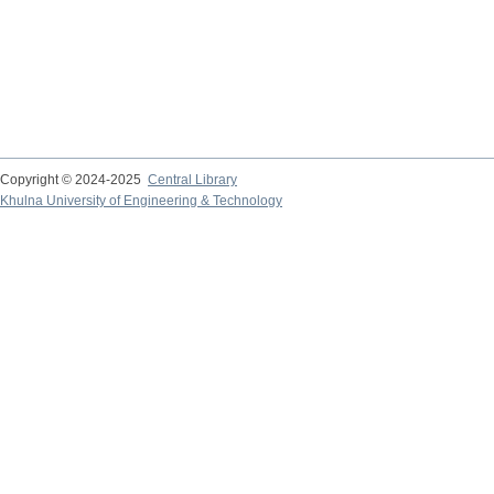
Copyright © 2024-2025
Central Library
Khulna University of Engineering & Technology