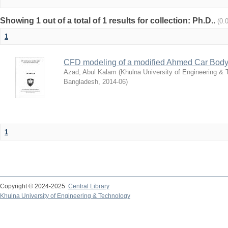
Showing 1 out of a total of 1 results for collection: Ph.D..
(0.
1
CFD modeling of a modified Ahmed Car Body
Azad, Abul Kalam
(
Khulna University of Engineering &
Bangladesh
,
2014-06
)
1
Copyright © 2024-2025
Central Library
Khulna University of Engineering & Technology