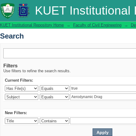
Search
KUET Institutional
KUET Institutional Repository Home
→
Faculty of Civil Engineering
→
De
Search
Filters
Use filters to refine the search results.
Current Filters:
New Filters: