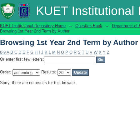
Browsing 1st Year 2nd Term by Author
KUET Institutional
KUET Institutional Repository Home
→
Question Bank
→
Department of 
Browsing 1st Year 2nd Term by Author
Browsing 1st Year 2nd Term by Author
0-9
A
B
C
D
E
F
G
H
I
J
K
L
M
N
O
P
Q
R
S
T
U
V
W
X
Y
Z
Or enter first few letters:
Order:
Results:
Sorry, there are no results for this browse.