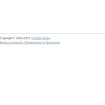
Copyright © 2024-2025
Central Library
Khulna University of Engineering & Technology