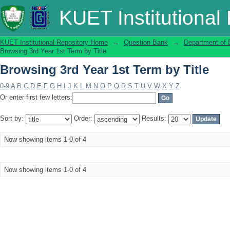
Browsing 3rd Year 1st Term by Title
KUET Institutional
KUET Institutional Repository Home
→
Question Bank
→
Department of 
Browsing 3rd Year 1st Term by Title
Browsing 3rd Year 1st Term by Title
0-9
A
B
C
D
E
F
G
H
I
J
K
L
M
N
O
P
Q
R
S
T
U
V
W
X
Y
Z
Or enter first few letters:
Sort by:
Order:
Results:
Now showing items 1-0 of 4
Now showing items 1-0 of 4