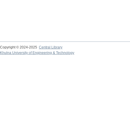
Copyright © 2024-2025
Central Library
Khulna University of Engineering & Technology