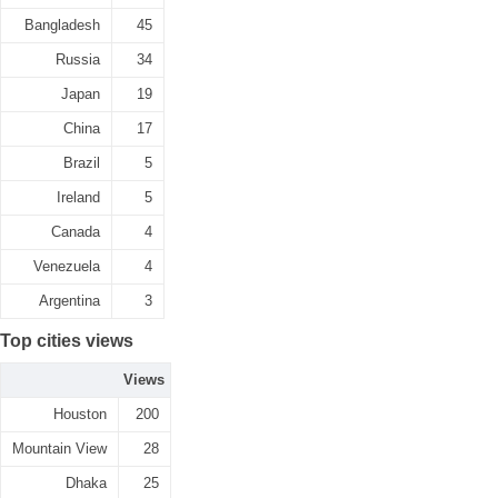
Bangladesh
45
Russia
34
Japan
19
China
17
Brazil
5
Ireland
5
Canada
4
Venezuela
4
Argentina
3
Top cities views
Views
Houston
200
Mountain View
28
Dhaka
25