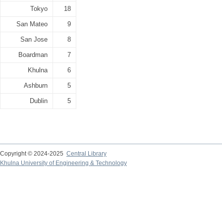
Tokyo
18
San Mateo
9
San Jose
8
Boardman
7
Khulna
6
Ashburn
5
Dublin
5
Copyright © 2024-2025
Central Library
Khulna University of Engineering & Technology