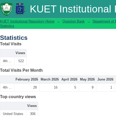
Statistics
KUET Institutional
KUET Institutional Repository Home
→
Question Bank
→
Department of 
Statistics
Statistics
Total Visits
Views
4th ...
522
Total Visits Per Month
February 2026
March 2026
April 2026
May 2026
June 2026
4th ...
28
16
5
9
1
Top country views
Views
United States
306