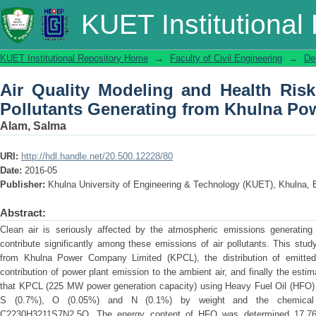
Air Quality Modeling and Health Ris
KUET Institutional
from Khulna Power Plant
KUET Institutional Repository Home
→
Faculty of Civil Engineering
→
De
Air Quality Modeling and Health Ris
Pollutants Generating from Khulna Po
Alam, Salma
URI:
http://hdl.handle.net/20.500.12228/80
Date:
2016-05
Publisher:
Khulna University of Engineering & Technology (KUET), Khulna,
Abstract:
Clean air is seriously affected by the atmospheric emissions generating 
contribute significantly among these emissions of air pollutants. This stud
from Khulna Power Company Limited (KPCL), the distribution of emitted
contribution of power plant emission to the ambient air, and finally the estim
that KPCL (225 MW power generation capacity) using Heavy Fuel Oil (HFO) 
S (0.7%), O (0.05%) and N (0.1%) by weight and the chemical
C2230H3211S7N2.5O. The energy content of HFO was determined 17.76 