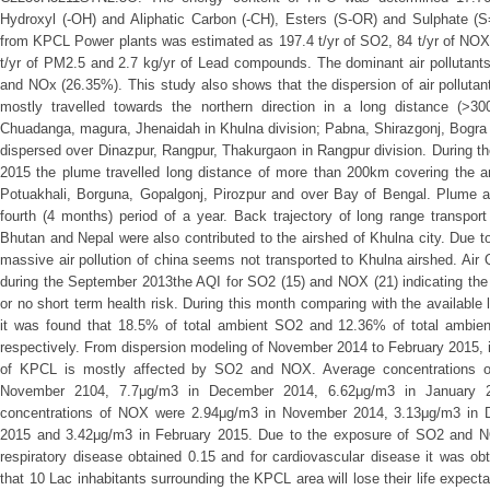
Hydroxyl (-OH) and Aliphatic Carbon (-CH), Esters (S-OR) and Sulphate (
from KPCL Power plants was estimated as 197.4 t/yr of SO2, 84 t/yr of NOX,
t/yr of PM2.5 and 2.7 kg/yr of Lead compounds. The dominant air polluta
and NOx (26.35%). This study also shows that the dispersion of air pollut
mostly travelled towards the northern direction in a long distance (>3
Chuadanga, magura, Jhenaidah in Khulna division; Pabna, Shirazgonj, Bogra 
dispersed over Dinazpur, Rangpur, Thakurgaon in Rangpur division. During t
2015 the plume travelled long distance of more than 200km covering the 
Potuakhali, Borguna, Gopalgonj, Pirozpur and over Bay of Bengal. Plume a
fourth (4 months) period of a year. Back trajectory of long range transport
Bhutan and Nepal were also contributed to the airshed of Khulna city. Due 
massive air pollution of china seems not transported to Khulna airshed. Air 
during the September 2013the AQI for SO2 (15) and NOX (21) indicating the ‘
or no short term health risk. During this month comparing with the available l
it was found that 18.5% of total ambient SO2 and 12.36% of total ambi
respectively. From dispersion modeling of November 2014 to February 2015, 
of KPCL is mostly affected by SO2 and NOX. Average concentrations o
November 2104, 7.7μg/m3 in December 2014, 6.62μg/m3 in January 
concentrations of NOX were 2.94μg/m3 in November 2014, 3.13μg/m3 in 
2015 and 3.42μg/m3 in February 2015. Due to the exposure of SO2 and NO
respiratory disease obtained 0.15 and for cardiovascular disease it was ob
that 10 Lac inhabitants surrounding the KPCL area will lose their life expec