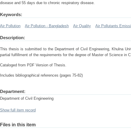
disease and 55 days due to chronic respiratory disease.
Keywords:
Air Pollution
Air Pollution - Bangladesh
Air Quality
Air Pollutants Emiss
Description:
This thesis is submitted to the Department of Civil Engineering, Khulna Un
partial fulfillment of the requirements for the degree of Master of Science in 
Cataloged from PDF Version of Thesis.
Includes bibliographical references (pages 75-82)
Department:
Department of Civil Engineering
Show full item record
Files in this item