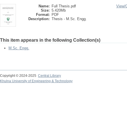
Name:
Full Thesis.pdf
View/
Size:
5.420Mb
Format:
PDF
Description:
Thesis - M.Sc. Engg.
This item appears in the following Collection(s)
M.Sc. Engg.
Copyright © 2024-2025
Central Library
Khulna University of Engineering & Technology