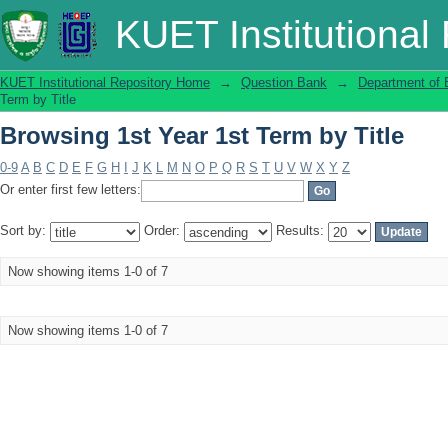
Browsing 1st Year 1st Term by Title
KUET Institutional
KUET Institutional Repository Home
→
Question Bank
→
Department of 
Term by Title
Browsing 1st Year 1st Term by Title
0-9
A
B
C
D
E
F
G
H
I
J
K
L
M
N
O
P
Q
R
S
T
U
V
W
X
Y
Z
Or enter first few letters:
Sort by:
Order:
Results:
Now showing items 1-0 of 7
Now showing items 1-0 of 7