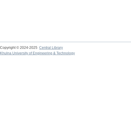
Copyright © 2024-2025
Central Library
Khulna University of Engineering & Technology