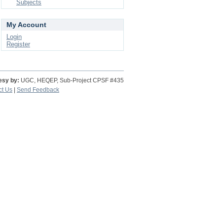
Subjects
My Account
Login
Register
esy by:
UGC, HEQEP, Sub-Project CPSF #435
ct Us
|
Send Feedback