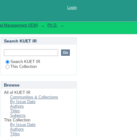
Login
 and Management (IEM)
→
Ph.D.
→
Search KUET IR
Search KUET IR
This Collection
Browse
All of KUET IR
Communities & Collections
By Issue Date
Authors
Titles
Subjects
This Collection
By Issue Date
Authors
Titles