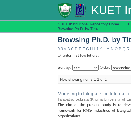
Browsing Ph.D. by Tit
KUET In
KUET Institutional Repository Home
→
F
Browsing Ph.D. by Title
Browsing Ph.D. by Tit
0-9
A
B
C
D
E
F
G
H
I
J
K
L
M
N
O
P
Q
R
Or enter first few letters:
Sort by:
Order:
Now showing items 1-1 of 1
Modeling to Integrate the Internat
Talapatra, Subrata
(
Khulna University of E
The aim of the present study is to dev
framework for RMG industries of Banglad
organizations ...