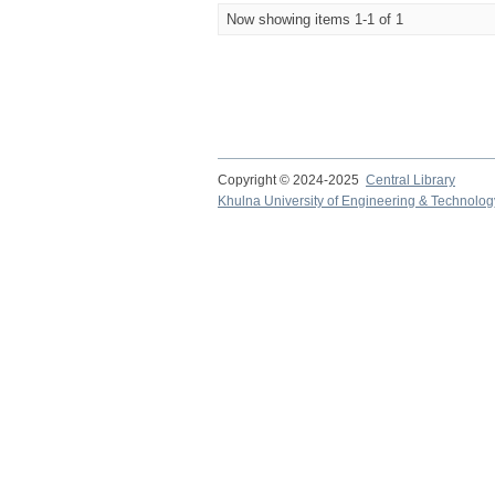
Now showing items 1-1 of 1
Copyright © 2024-2025
Central Library
Khulna University of Engineering & Technolog