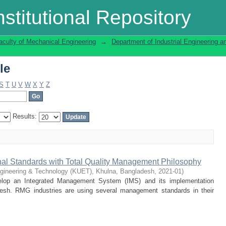
le
stitutional Repository
aculty of Mechanical Engineering
→
Department of Industrial Engineering
le
S
T
U
V
W
X
Y
Z
Results:
ional Standards with Total Quality Management Philosophy
ngineering & Technology (KUET), Khulna, Bangladesh
,
2021-01
)
elop an Integrated Management System (IMS) and its implementation
esh. RMG industries are using several management standards in their