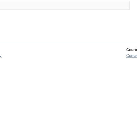
Court
y
Conta