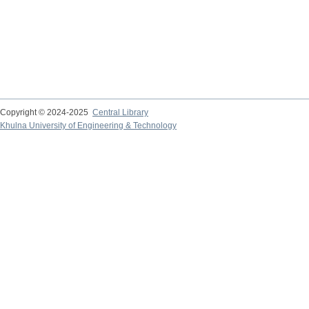
Copyright © 2024-2025
Central Library
Khulna University of Engineering & Technology