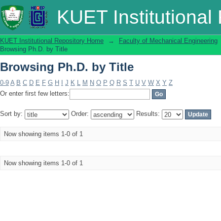
Browsing Ph.D. by Title
KUET Institutional
KUET Institutional Repository Home
→
Faculty of Mechanical Engineering
Browsing Ph.D. by Title
Browsing Ph.D. by Title
0-9
A
B
C
D
E
F
G
H
I
J
K
L
M
N
O
P
Q
R
S
T
U
V
W
X
Y
Z
Or enter first few letters:
Sort by:
Order:
Results:
Now showing items 1-0 of 1
Now showing items 1-0 of 1