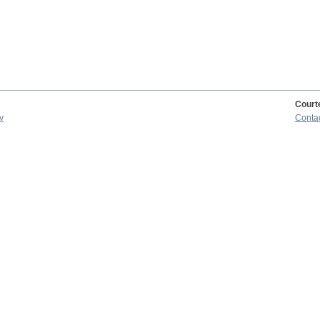
Court
y
Conta