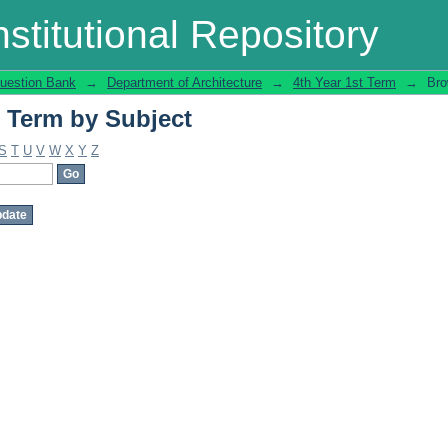
t Term by Subject
stitutional Repository
uestion Bank
→
Department of Architecture
→
4th Year 1st Term
→
Bro
t Term by Subject
S
T
U
V
W
X
Y
Z