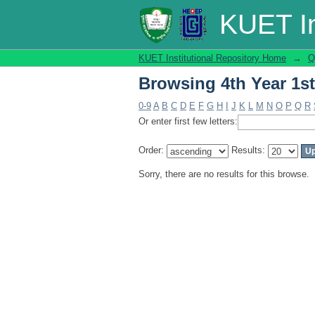
Browsing 4th Year 1s
KUET In
KUET Institutional Repository Home
→
Q
Browsing 4th Year 1s
0-9
A
B
C
D
E
F
G
H
I
J
K
L
M
N
O
P
Q
R
Or enter first few letters:
Order:
Results:
Sorry, there are no results for this browse.