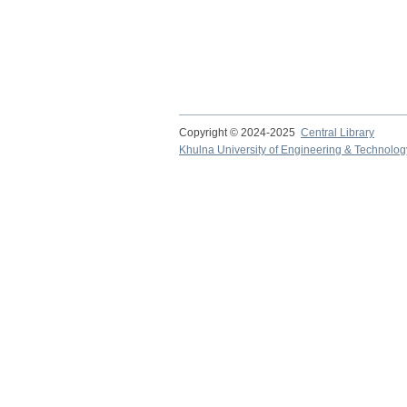
Copyright © 2024-2025
Central Library
Khulna University of Engineering & Technolog