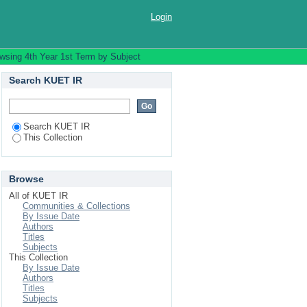
Login
wsing 4th Year 1st Term by Subject
Search KUET IR
Search KUET IR
This Collection
Browse
All of KUET IR
Communities & Collections
By Issue Date
Authors
Titles
Subjects
This Collection
By Issue Date
Authors
Titles
Subjects