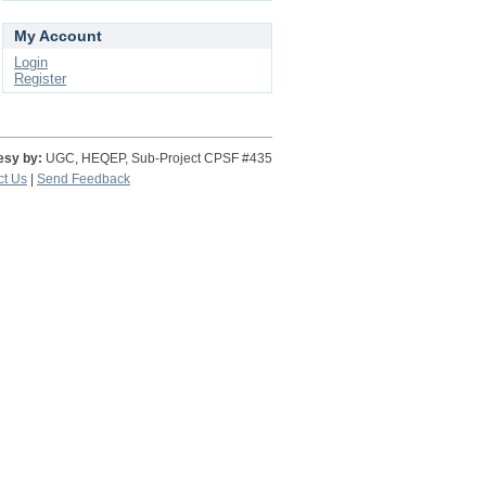
My Account
Login
Register
esy by:
UGC, HEQEP, Sub-Project CPSF #435
ct Us
|
Send Feedback