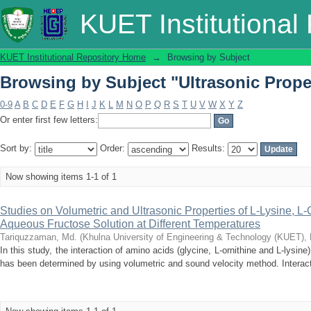
Browsing by Subject "Ultrasonic Prope
KUET Institutional
KUET Institutional Repository Home
→
Browsing by Subject
Browsing by Subject "Ultrasonic Prope
0-9
A
B
C
D
E
F
G
H
I
J
K
L
M
N
O
P
Q
R
S
T
U
V
W
X
Y
Z
Or enter first few letters:
Sort by:
Order:
Results:
Now showing items 1-1 of 1
Studies on Volumetric and Ultrasonic Properties of L-Lysine, L-
Aqueous Fructose Solution at Different Temperatures
Tariquzzaman, Md.
(
Khulna University of Engineering & Technology (KUET),
In this study, the interaction of amino acids (glycine, L-ornithine and L-lysin
has been determined by using volumetric and sound velocity method. Interactio