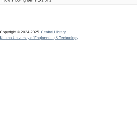
Now showing items 1-1 of 1
Copyright © 2024-2025
Central Library
Khulna University of Engineering & Technology