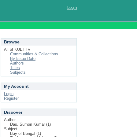
Login
Browse
All of KUET IR
Communities & Collections
By Issue Date
Authors
Titles
Subjects
My Account
Login
Register
Discover
Author
Das, Sumon Kumar (1)
Subject
Bay of Bengal (1)