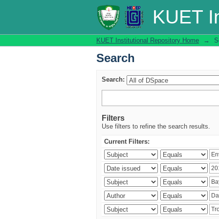
Search
KUET In
KUET Institutional Repository Home
→
S
Search
Search:
Filters
Use filters to refine the search results.
Current Filters: