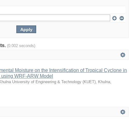
lts.
(0.002 seconds)
ental Moisture on the Intensification of Tropical Cyclone in
al using WRF-ARW Model
Khulna University of Engineering & Technology (KUET), Khulna,