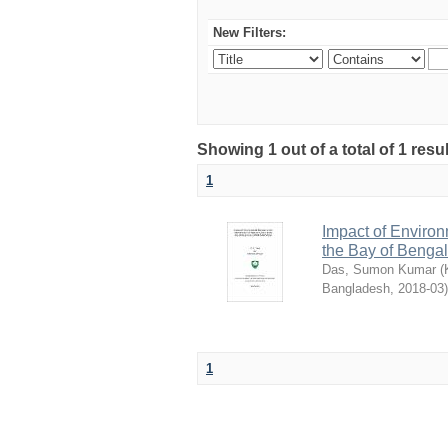
New Filters:
Showing 1 out of a total of 1 resu
1
Impact of Environm
the Bay of Beng
Das, Sumon Kumar
(
Bangladesh
,
2018-03
)
1