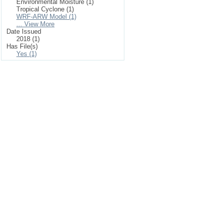
Environmental Moisture (1)
Tropical Cyclone (1)
WRF-ARW Model (1)
... View More
Date Issued
2018 (1)
Has File(s)
Yes (1)