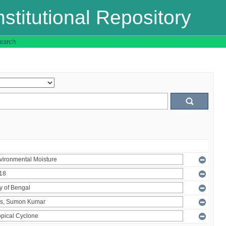
stitutional Repository
earch