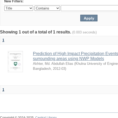
New Filters:
Showing 1 out of a total of 1 results.
(0.003 seconds)
1
Prediction of High Impact Precipitation Event
surrounding areas using NWP Models
Akhter, Md. Abdullah Elias
(
Khulna University of Engin
Bangladesh
,
2012-03
)
1
Copyright © 2024-2025
Central Library