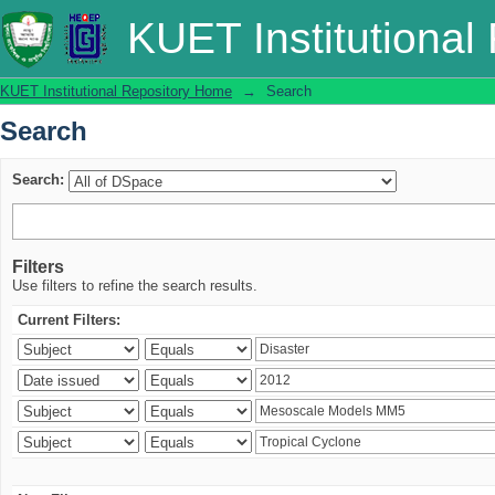
Search
KUET Institutional
KUET Institutional Repository Home
→
Search
Search
Search:
Filters
Use filters to refine the search results.
Current Filters: