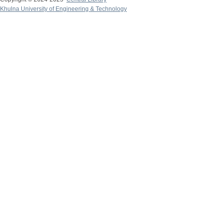
Khulna University of Engineering & Technology