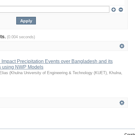
lts.
(0.004 seconds)
h Impact Precipitation Events over Bangladesh and its
as using NWP Models
Elias
(
Khulna University of Engineering & Technology (KUET), Khulna,
Court