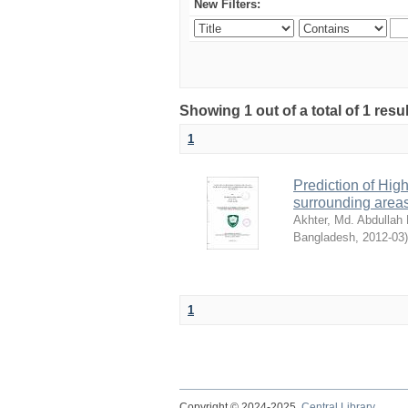
New Filters:
Showing 1 out of a total of 1 resu
1
Prediction of Hig
surrounding are
Akhter, Md. Abdullah 
Bangladesh
,
2012-03
)
1
Copyright © 2024-2025
Central Library