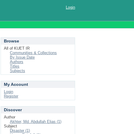
Login
Browse
All of KUET IR
Communities & Collections
By Issue Date
Authors
Titles
Subjects
My Account
Login
Register
Discover
Author
Akhter, Md. Abdullah Elias (1)
Subject
Disaster (1)