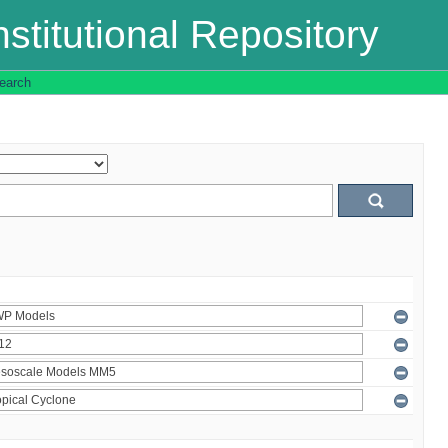
stitutional Repository
earch