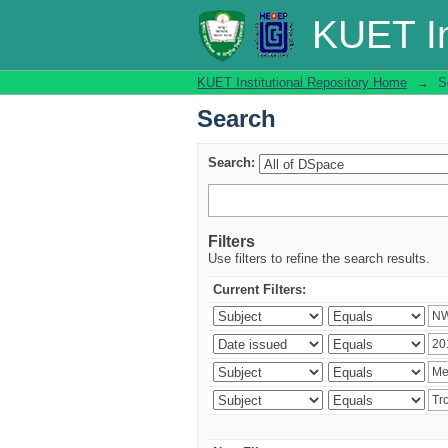
Search
KUET In
KUET Institutional Repository Home
→
S
Search
Search:
Filters
Use filters to refine the search results.
Current Filters: