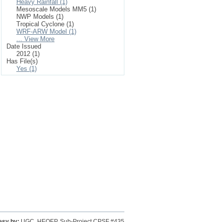
Heavy Rainfall (1)
Mesoscale Models MM5 (1)
NWP Models (1)
Tropical Cyclone (1)
WRF-ARW Model (1)
... View More
Date Issued
2012 (1)
Has File(s)
Yes (1)
esy by:
UGC, HEQEP, Sub-Project CPSF #435