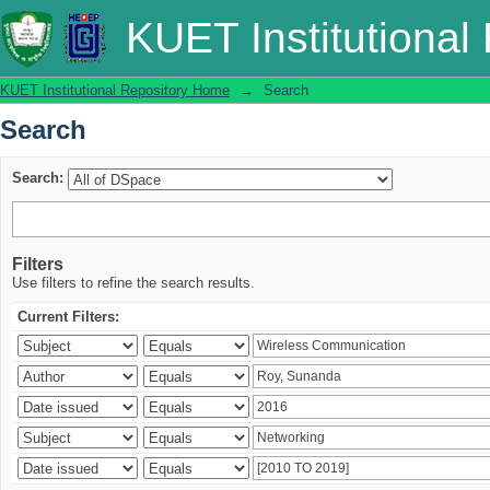
Search
KUET Institutional
KUET Institutional Repository Home
→
Search
Search
Search:
Filters
Use filters to refine the search results.
Current Filters: