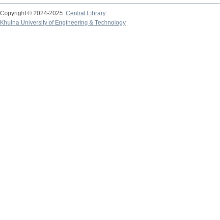
Copyright © 2024-2025
Central Library
Khulna University of Engineering & Technology