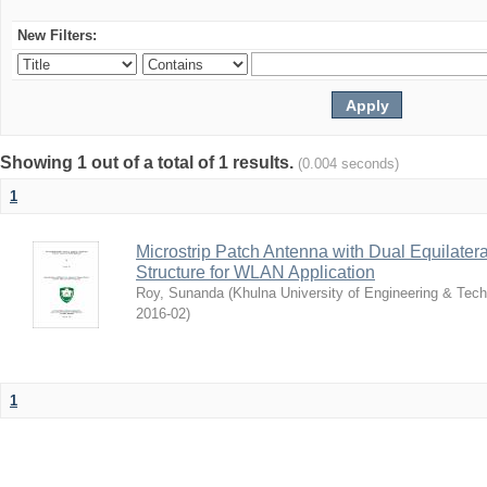
New Filters:
Showing 1 out of a total of 1 results.
(0.004 seconds)
1
Microstrip Patch Antenna with Dual Equilater
Structure for WLAN Application
Roy, Sunanda
(
Khulna University of Engineering & Tec
2016-02
)
1