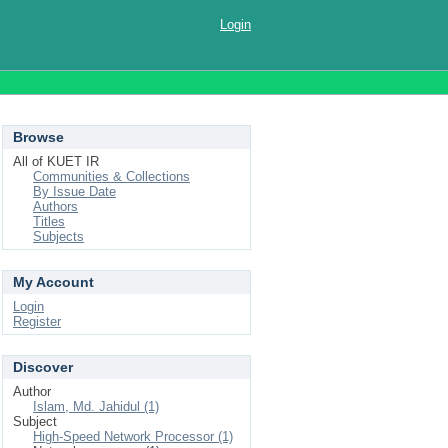
Login
Browse
All of KUET IR
Communities & Collections
By Issue Date
Authors
Titles
Subjects
My Account
Login
Register
Discover
Author
Islam, Md. Jahidul (1)
Subject
High-Speed Network Processor (1)