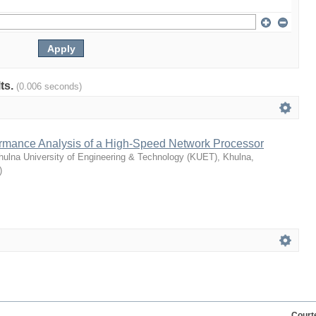
lts.
(0.006 seconds)
rmance Analysis of a High-Speed Network Processor
hulna University of Engineering & Technology (KUET), Khulna,
)
Court