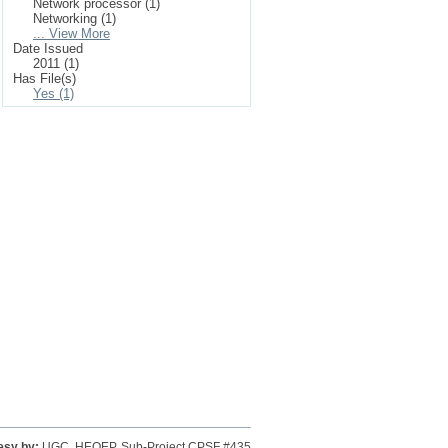
Network processor (1)
Networking (1)
... View More
Date Issued
2011 (1)
Has File(s)
Yes (1)
esy by:
UGC, HEQEP, Sub-Project CPSF #435