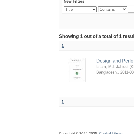
New Filters:
Showing 1 out of a total of 1 resu
1
Design and Perfo
Islam, Md. Jahidul
(
K
Bangladesh.
,
2011-08
1
Copyright © 2024-2025
Central Library