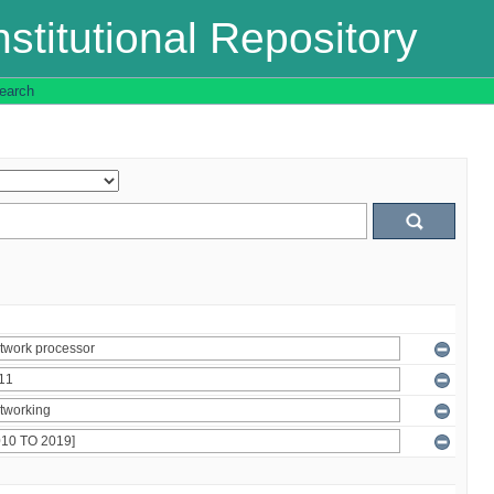
stitutional Repository
earch