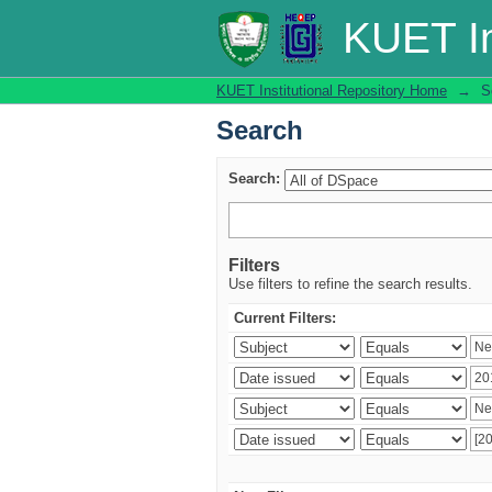
Search
KUET In
KUET Institutional Repository Home
→
S
Search
Search:
Filters
Use filters to refine the search results.
Current Filters: