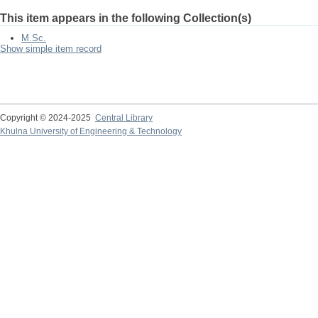
This item appears in the following Collection(s)
M.Sc.
Show simple item record
Copyright © 2024-2025
Central Library
Khulna University of Engineering & Technology