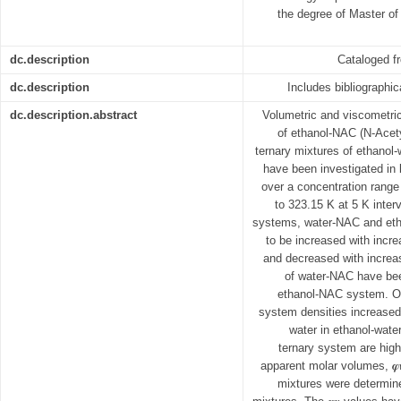
the degree of Master of
dc.description
Cataloged f
dc.description
Includes bibliographi
dc.description.abstract
Volumetric and viscometric
of ethanol-NAC (N-Acet
ternary mixtures of ethano
have been investigated in
over a concentration range 
to 323.15 K at 5 K interv
systems, water-NAC and et
to be increased with incr
and decreased with increa
of water-NAC have bee
ethanol-NAC system. On 
system densities increased 
water in ethanol-wate
ternary system are hig
apparent molar volumes, 𝝋
mixtures were determine