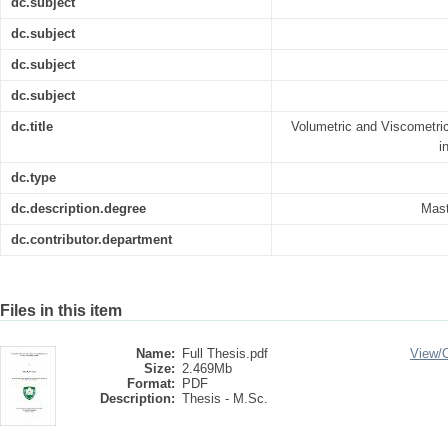
dc.subject
dc.subject
dc.subject
dc.subject
dc.title
Volumetric and Viscometric
i
dc.type
dc.description.degree
Mast
dc.contributor.department
Files in this item
Name:
Full Thesis.pdf
View/
Size:
2.469Mb
Format:
PDF
Description:
Thesis - M.Sc.