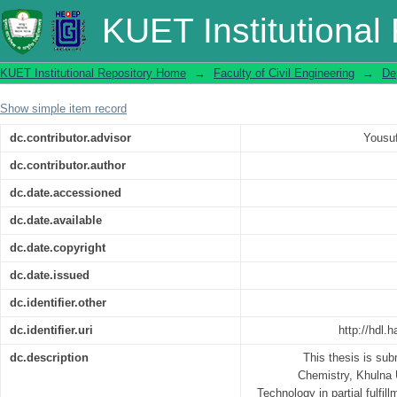
Volumetric and Viscometric Study of N-
KUET Institutional
KUET Institutional Repository Home
→
Faculty of Civil Engineering
→
De
Show simple item record
dc.contributor.advisor
Yousu
dc.contributor.author
dc.date.accessioned
dc.date.available
dc.date.copyright
dc.date.issued
dc.identifier.other
dc.identifier.uri
http://hdl.
dc.description
This thesis is sub
Chemistry, Khulna 
Technology in partial fulfil