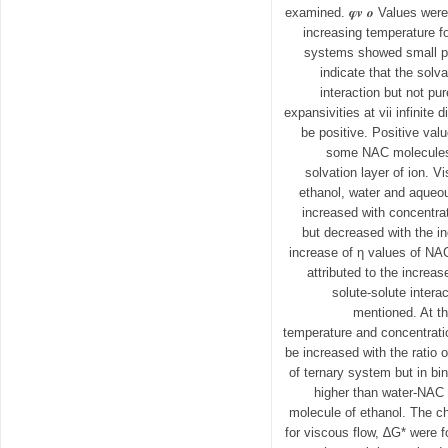
examined. 𝝋𝒗 𝒐 Values wer
increasing temperature fo
systems showed small po
indicate that the solv
interaction but not pu
expansivities at vii infinite d
be positive. Positive valu
some NAC molecules
solvation layer of ion. V
ethanol, water and aqueo
increased with concentrat
but decreased with the i
increase of η values of NA
attributed to the increas
solute-solute intera
mentioned. At t
temperature and concentratio
be increased with the ratio o
of ternary system but in b
higher than water-NAC 
molecule of ethanol. The c
for viscous flow, ∆G* were f