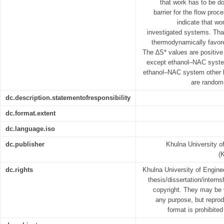
that work has to be d
barrier for the flow pro
indicate that wo
investigated systems. That
thermodynamically favore
The ∆S* values are positive 
except ethanol–NAC syste
ethanol–NAC system other 
are random 
dc.description.statementofresponsibility
dc.format.extent
dc.language.iso
dc.publisher
Khulna University o
(
dc.rights
Khulna University of Engin
thesis/dissertation/interns
copyright. They may be 
any purpose, but reprodu
format is prohibited