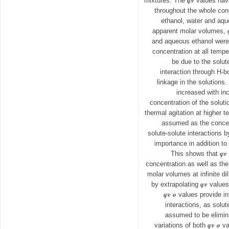
mixtures. The 𝝋𝒗 values ha
throughout the whole con
ethanol, water and aq
apparent molar volumes, 
and aqueous ethanol were 
concentration at all temp
be due to the solut
interaction through H-b
linkage in the solutions.
increased with in
concentration of the solut
thermal agitation at higher 
assumed as the concen
solute-solute interactions b
importance in addition to 
This shows that 𝝋
concentration as well as th
molar volumes at infinite dil
by extrapolating 𝝋𝒗 value
𝝋𝒗 𝒐 values provide 
interactions, as solut
assumed to be eliminat
variations of both 𝝋𝒗 𝒐