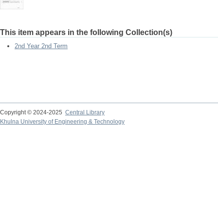
This item appears in the following Collection(s)
2nd Year 2nd Term
Copyright © 2024-2025
Central Library
Khulna University of Engineering & Technology