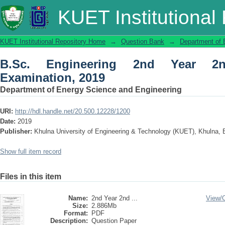
B.Sc. Engineering 2nd Year 2nd Term 
KUET Institutional
KUET Institutional Repository Home
→
Question Bank
→
Department of 
B.Sc. Engineering 2nd Year 2
Examination, 2019
Department of Energy Science and Engineering
URI:
http://hdl.handle.net/20.500.12228/1200
Date:
2019
Publisher:
Khulna University of Engineering & Technology (KUET), Khulna,
Show full item record
Files in this item
Name:
2nd Year 2nd ...
View/
Size:
2.886Mb
Format:
PDF
Description:
Question Paper