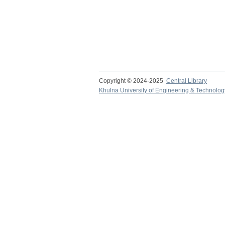
Copyright © 2024-2025
Central Library
Khulna University of Engineering & Technolog