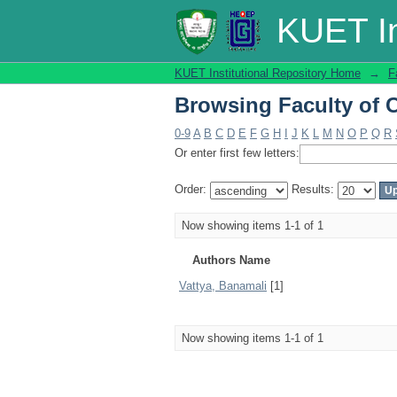
Browsing Faculty of C
KUET In
KUET Institutional Repository Home
→
F
Browsing Faculty of C
0-9
A
B
C
D
E
F
G
H
I
J
K
L
M
N
O
P
Q
R
Or enter first few letters:
Order:
Results:
Now showing items 1-1 of 1
Authors Name
Vattya, Banamali
[1]
Now showing items 1-1 of 1