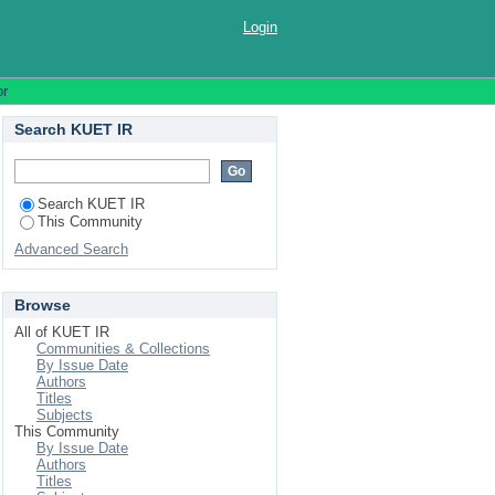
Login
or
Search KUET IR
Search KUET IR
This Community
Advanced Search
Browse
All of KUET IR
Communities & Collections
By Issue Date
Authors
Titles
Subjects
This Community
By Issue Date
Authors
Titles