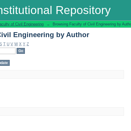
ivil Engineering by Author
stitutional Repository
aculty of Civil Engineering
→
Browsing Faculty of Civil Engineering by Auth
ivil Engineering by Author
S
T
U
V
W
X
Y
Z