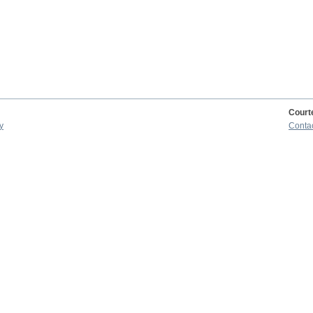
Court
y
Conta