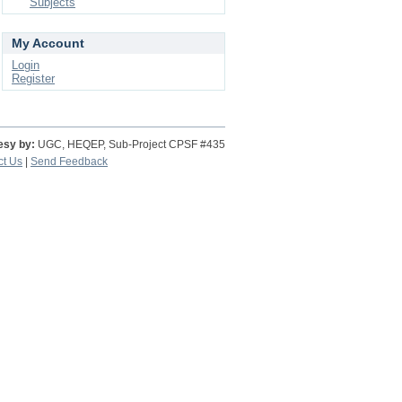
Subjects
My Account
Login
Register
esy by:
UGC, HEQEP, Sub-Project CPSF #435
ct Us
|
Send Feedback