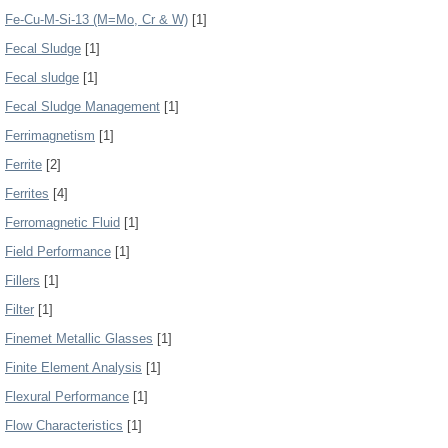
Fe-Cu-M-Si-13 (M=Mo, Cr & W)
[1]
Fecal Sludge
[1]
Fecal sludge
[1]
Fecal Sludge Management
[1]
Ferrimagnetism
[1]
Ferrite
[2]
Ferrites
[4]
Ferromagnetic Fluid
[1]
Field Performance
[1]
Fillers
[1]
Filter
[1]
Finemet Metallic Glasses
[1]
Finite Element Analysis
[1]
Flexural Performance
[1]
Flow Characteristics
[1]