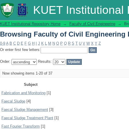
Browsing Faculty of Civil Engineering 
KUET Institutional
KUET Institutional Repository Home
→
Faculty of Civil Engineering
→
Br
Browsing Faculty of Civil Engineering 
0-9
A
B
C
D
E
F
G
H
I
J
K
L
M
N
O
P
Q
R
S
T
U
V
W
X
Y
Z
Or enter first few letters:
Order:
Results:
Now showing items 1-20 of 37
Subject
Fabrication and Monitoring
[1]
Faecal Sludge
[4]
Faecal Sludge Management
[3]
Faecal Sludge Treatment Plant
[1]
Fast Fourier Transform
[1]