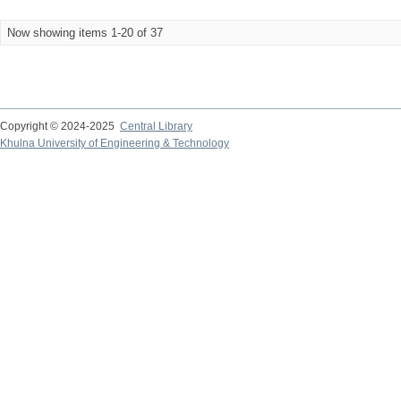
Now showing items 1-20 of 37
Copyright © 2024-2025
Central Library
Khulna University of Engineering & Technology