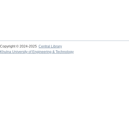
Copyright © 2024-2025
Central Library
Khulna University of Engineering & Technology