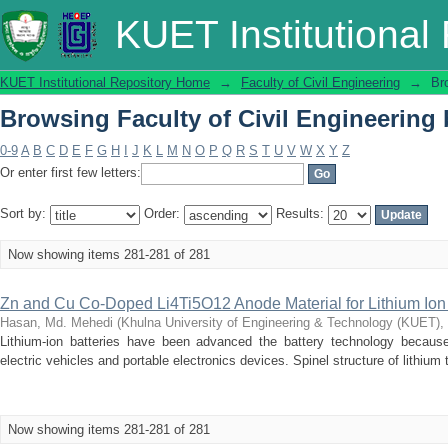
Browsing Faculty of Civil Engineering b
KUET Institutional
KUET Institutional Repository Home
→
Faculty of Civil Engineering
→
Br
Browsing Faculty of Civil Engineering b
0-9
A
B
C
D
E
F
G
H
I
J
K
L
M
N
O
P
Q
R
S
T
U
V
W
X
Y
Z
Or enter first few letters:
Sort by:
Order:
Results:
Now showing items 281-281 of 281
Zn and Cu Co-Doped Li4Ti5O12 Anode Material for Lithium Ion 
Hasan, Md. Mehedi
(
Khulna University of Engineering & Technology (KUET),
Lithium-ion batteries have been advanced the battery technology because
electric vehicles and portable electronics devices. Spinel structure of lithium
Now showing items 281-281 of 281