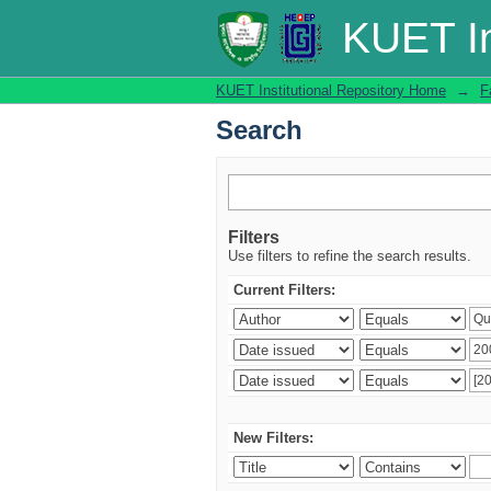
Search
KUET In
KUET Institutional Repository Home
→
F
Search
Filters
Use filters to refine the search results.
Current Filters:
New Filters: