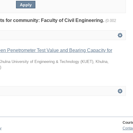
ults for community: Faculty of Civil Engineering.
(0.002
en Penetrometer Test Value and Bearing Capacity for
Khulna University of Engineering & Technology (KUET), Khulna,
)
Court
y
Conta