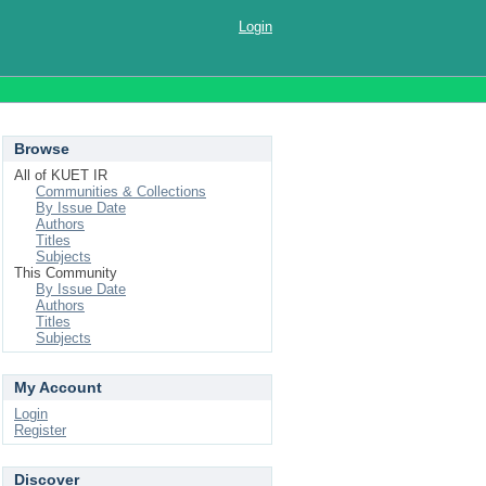
Login
Browse
All of KUET IR
Communities & Collections
By Issue Date
Authors
Titles
Subjects
This Community
By Issue Date
Authors
Titles
Subjects
My Account
Login
Register
Discover