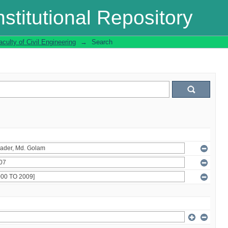
stitutional Repository
aculty of Civil Engineering
→
Search