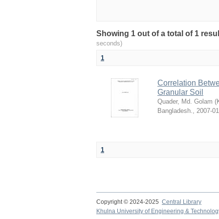
Showing 1 out of a total of 1 res
seconds)
1
Correlation Betwe
Granular Soil
Quader, Md. Golam
(
Bangladesh.
,
2007-01
1
Copyright © 2024-2025
Central Library
Khulna University of Engineering & Technolog