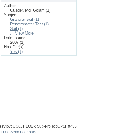
Author
Quader, Md. Golam (1)
Subject
Granular Soil (1)
Penetrometer Test (1)
Soil (1)
... View More
Date Issued
2007 (1)
Has File(s)
Yes (1)
esy by:
UGC, HEQEP, Sub-Project CPSF #435
ct Us
|
Send Feedback