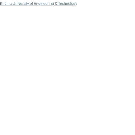
Khulna University of Engineering & Technology