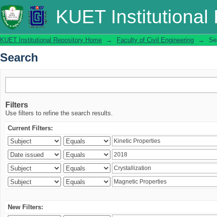
Search
KUET Institutional
KUET Institutional Repository Home
→
Faculty of Civil Engineering
→
Se
Search
Filters
Use filters to refine the search results.
Current Filters:
New Filters: