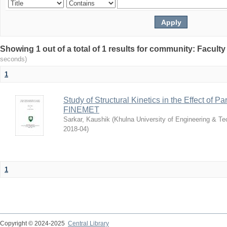
Showing 1 out of a total of 1 results for community: Faculty
seconds)
1
Study of Structural Kinetics in the Effect of Pa
FINEMET
Sarkar, Kaushik
(
Khulna University of Engineering & T
2018-04
)
1
Copyright © 2024-2025
Central Library