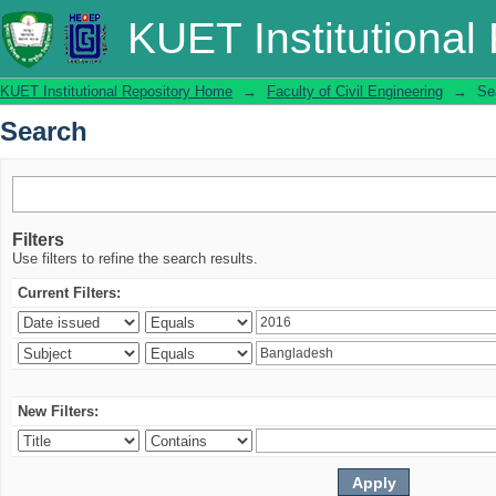
Search
KUET Institutional
KUET Institutional Repository Home
→
Faculty of Civil Engineering
→
Se
Search
Filters
Use filters to refine the search results.
Current Filters:
New Filters: