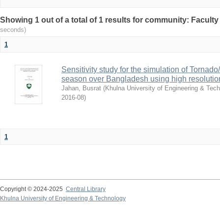
Showing 1 out of a total of 1 results for community: Faculty
seconds)
1
Sensitivity study for the simulation of Torna
season over Bangladesh using high resolu
Jahan, Busrat
(
Khulna University of Engineering & Tec
2016-08
)
1
Copyright © 2024-2025
Central Library
Khulna University of Engineering & Technology