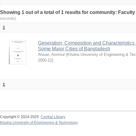
Showing 1 out of a total of 1 results for community: Faculty
seconds)
1
Generation, Composition and Characteristics 
Some Major Cities of Bangladesh
Ahsan, Amimul
(
Khulna University of Engineering & T
2005-12
)
1
Copyright © 2024-2025
Central Library
Khulna University of Engineering & Technology