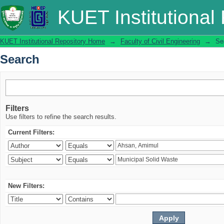
Search
KUET Institutional
KUET Institutional Repository Home
→
Faculty of Civil Engineering
→
Se
Search
Filters
Use filters to refine the search results.
Current Filters:
New Filters: