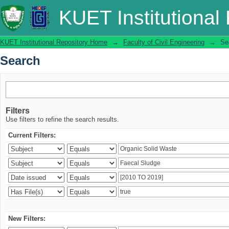
Search
KUET Institutional
KUET Institutional Repository Home
→
Faculty of Civil Engineering
→
Se
Search
Filters
Use filters to refine the search results.
Current Filters:
New Filters: