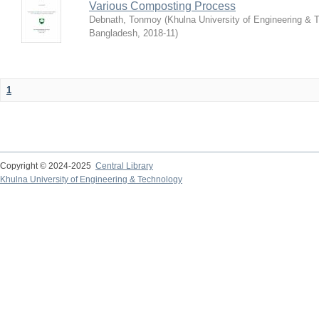
Various Composting Process
Debnath, Tonmoy
(
Khulna University of Engineering & 
Bangladesh
,
2018-11
)
1
Copyright © 2024-2025
Central Library
Khulna University of Engineering & Technology