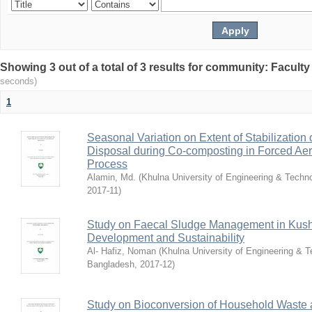
Showing 3 out of a total of 3 results for community: Faculty
seconds)
1
Seasonal Variation on Extent of Stabilization
Disposal during Co-composting in Forced Aer
Process
Alamin, Md.
(
Khulna University of Engineering & Tech
2017-11
)
Study on Faecal Sludge Management in Kushti
Development and Sustainability
Al- Hafiz, Noman
(
Khulna University of Engineering & 
Bangladesh
,
2017-12
)
Study on Bioconversion of Household Waste 