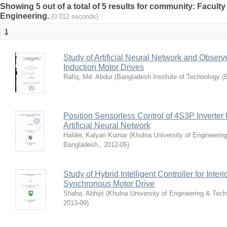
Showing 5 out of a total of 5 results for community: Faculty 
Engineering.
(0.012 seconds)
1
Study of Artificial Neural Network and Obse
Induction Motor Drives
Rafiq, Md. Abdur
(
Bangladesh Institute of Technology (
Position Sensorless Control of 4S3P Invert
Artificial Neural Network
Halder, Kalyan Kumar
(
Khulna University of Engineerin
Bangladesh.
,
2012-05
)
Study of Hybrid Intelligent Controller for Int
Synchronous Motor Drive
Shaha, Abhijit
(
Khulna University of Engineering & Tec
2013-09
)