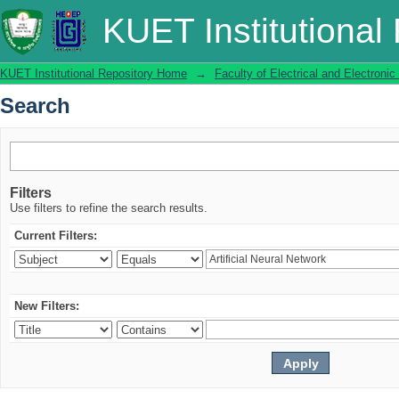
Search
KUET Institutional
KUET Institutional Repository Home
→
Faculty of Electrical and Electronic
Search
Filters
Use filters to refine the search results.
Current Filters:
New Filters: