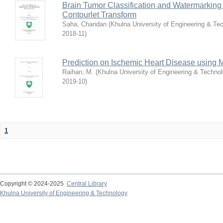
Brain Tumor Classification and Watermarkin
Contourlet Transform
Saha, Chandan
(
Khulna University of Engineering & T
2018-11
)
Prediction on Ischemic Heart Disease using
Raihan, M.
(
Khulna University of Engineering & Techn
2019-10
)
1
Copyright © 2024-2025
Central Library
Khulna University of Engineering & Technology