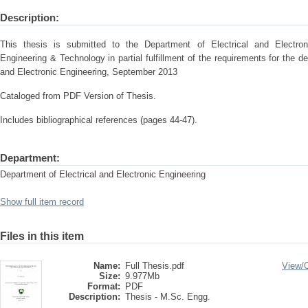
Description:
This thesis is submitted to the Department of Electrical and Electron
Engineering & Technology in partial fulfillment of the requirements for the d
and Electronic Engineering, September 2013
Cataloged from PDF Version of Thesis.
Includes bibliographical references (pages 44-47).
Department:
Department of Electrical and Electronic Engineering
Show full item record
Files in this item
Name:
Full Thesis.pdf
View/
Size:
9.977Mb
Format:
PDF
Description:
Thesis - M.Sc. Engg.