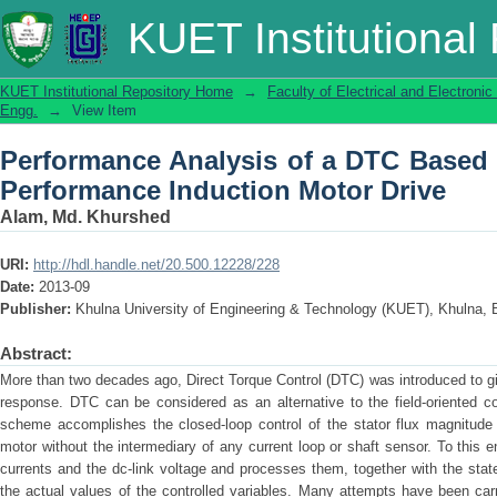
Performance Analysis of a DTC Based
KUET Institutional
Motor Drive
KUET Institutional Repository Home
→
Faculty of Electrical and Electronic
Engg.
→
View Item
Performance Analysis of a DTC Based
Performance Induction Motor Drive
Alam, Md. Khurshed
URI:
http://hdl.handle.net/20.500.12228/228
Date:
2013-09
Publisher:
Khulna University of Engineering & Technology (KUET), Khulna, 
Abstract:
More than two decades ago, Direct Torque Control (DTC) was introduced to giv
response. DTC can be considered as an alternative to the field-oriented c
scheme accomplishes the closed-loop control of the stator flux magnitude 
motor without the intermediary of any current loop or shaft sensor. To thi
currents and the dc-link voltage and processes them, together with the state
the actual values of the controlled variables. Many attempts have been carr