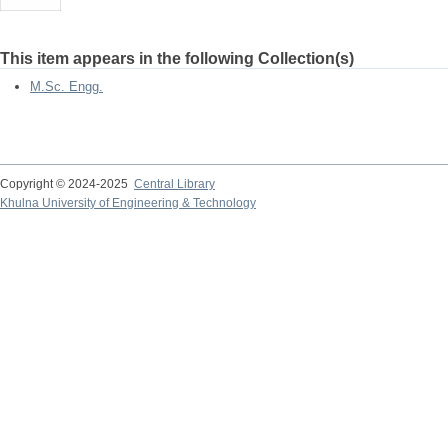
This item appears in the following Collection(s)
M.Sc. Engg.
Copyright © 2024-2025
Central Library
Khulna University of Engineering & Technology