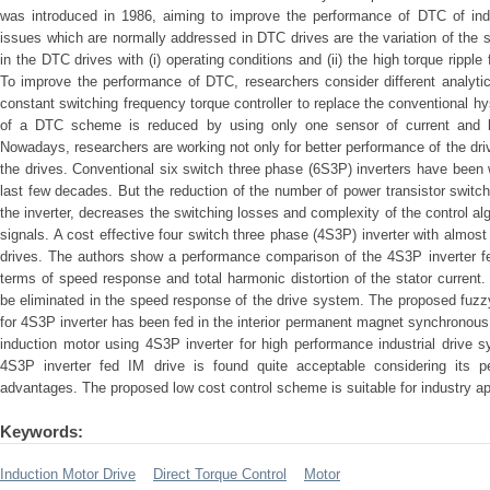
was introduced in 1986, aiming to improve the performance of DTC of ind
issues which are normally addressed in DTC drives are the variation of the s
in the DTC drives with (i) operating conditions and (ii) the high torque rippl
To improve the performance of DTC, researchers consider different analyti
constant switching frequency torque controller to replace the conventional h
of a DTC scheme is reduced by using only one sensor of current and by i
Nowadays, researchers are working not only for better performance of the driv
the drives. Conventional six switch three phase (6S3P) inverters have been 
last few decades. But the reduction of the number of power transistor switch
the inverter, decreases the switching losses and complexity of the control a
signals. A cost effective four switch three phase (4S3P) inverter with almos
drives. The authors show a performance comparison of the 4S3P inverter fed
terms of speed response and total harmonic distortion of the stator curren
be eliminated in the speed response of the drive system. The proposed fuzz
for 4S3P inverter has been fed in the interior permanent magnet synchronous
induction motor using 4S3P inverter for high performance industrial drive 
4S3P inverter fed IM drive is found quite acceptable considering its p
advantages. The proposed low cost control scheme is suitable for industry ap
Keywords:
Induction Motor Drive
Direct Torque Control
Motor