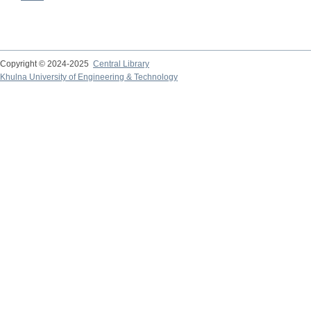
Copyright © 2024-2025
Central Library
Khulna University of Engineering & Technology