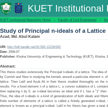
Study of Principal n-ideals of a Lattice
KUET Institutional
KUET Institutional Repository Home
→
Faculty of Civil Engineering
→
De
Study of Principal n-ideals of a Lattice
Azad, Md. Abul Kalam
URI:
http://hdl.handle.net/20.500.12228/282
Date:
2006-07
Publisher:
Khulna University of Engineering & Technology (KUET), Khulna,
Abstract:
This thesis studies extensively the Principal n-ideals of a lattice. The idea of 
by Cornish and Noor in studying the kernels around a particular element n, of
lattice. Then Latif and Ayub Ali in their thesis studied thoroughly on the
results. For a fixed element n of a lattice L, a convex sublattice of L containi
then replacing n by 0, an n-ideal becomes an ideal and if L has a "1" then i
Thus, the idea of n-ideals is a kind of generalization of both ideals and filter
finite number of elements of a lattice is called a finitely generated n-ideal,
element is known as a principal n-ideal. Latif in his thesis has given a neat d