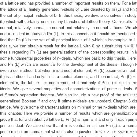
of a lattice and has provided a number of important results on them. For a latti
the lattice of all finitely generated n-ideals of L are denoted by In (L) and Fn
the set of principal n-ideals of L. In this thesis, we devote ourselves in stu
(L) which will certainly enrich many branches of lattice theory. Our results i
normal, relatively normal, m-normal and relatively m-normal lattices. We a
and α -n-ideal in studying Pn (L). In this connection it should be mentioned 
find that Fn (L) is the set of all principal ideals of L which is isomorphic to L
thesis, we can obtain a result for the lattice L with 0 by substituting n = 0.
thesis regarding Fn (L) are generalizations of the corresponding results in 
some fundamental properties of n-ideals, which are basic to this thesis. Here 
and Pn (L) which are essential for the development of the thesis. Though Fn
even a semilattice. But when n is a neutral element, Pn (L) becomes a meet
(L) is a lattice if and only if n is a central element, and then in fact, Pn (L) 
element n, the lattice L is complemented if and only if Pn (L) is so. In t
ideals. We give several properties and characterizations of prime n-ideals. 
of Stone's separation theorem. We also include a new proof of the result that
generalized Boolean if and only if prime n-ideals are unorderd. Chapter 3 d
lattice. We give some characterizations on minimal prime n-ideals which are 
this chapter. Here we provide a number of results which are generalization
prove that for a distributive lattice L, Fn (L) is normal if and only if each pr
prime n-ideal. We also show that if n is central in L, then Pn (L) is a norma
prime n-ideal are comaximal which is also equivalent to < x > n ∩ <y> n = {n