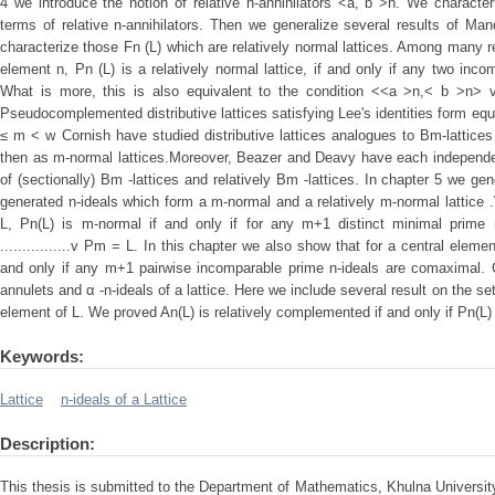
4 we introduce the notion of relative n-annihilators <a, b >n. We characteri
terms of relative n-annihilators. Then we generalize several results of Ma
characterize those Fn (L) which are relatively normal lattices. Among many r
element n, Pn (L) is a relatively normal lattice, if and only if any two inc
What is more, this is also equivalent to the condition <<a >n,< b >n> 
Pseudocomplemented distributive lattices satisfying Lee's identities form eq
≤ m ˂ w Cornish have studied distributive lattices analogues to Bm-lattices 
then as m-normal lattices.Moreover, Beazer and Deavy have each independen
of (sectionally) Bm -lattices and relatively Bm -lattices. In chapter 5 we gene
generated n-ideals which form a m-normal and a relatively m-normal lattice 
L, Pn(L) is m-normal if and only if for any m+1 distinct minimal prime n-
................v Pm = L. In this chapter we also show that for a central elemen
and only if any m+1 pairwise incomparable prime n-ideals are comaximal. C
annulets and α -n-ideals of a lattice. Here we include several result on the se
element of L. We proved An(L) is relatively complemented if and only if Pn(L
Keywords:
Lattice
n-ideals of a Lattice
Description:
This thesis is submitted to the Department of Mathematics, Khulna University