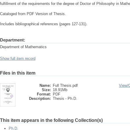
fulfillment of the requirements for the degree of Doctor of Philosophy in Math
Cataloged from PDF Version of Thesis.
Includes bibliographical references (pages 127-131).
Department:
Department of Mathematics
Show full item record
Files in this item
Name:
Full Thesis.pdf
View/
Size:
18.91Mb
Format:
PDF
Description:
Thesis - Ph.D.
This item appears in the following Collection(s)
Ph.D.