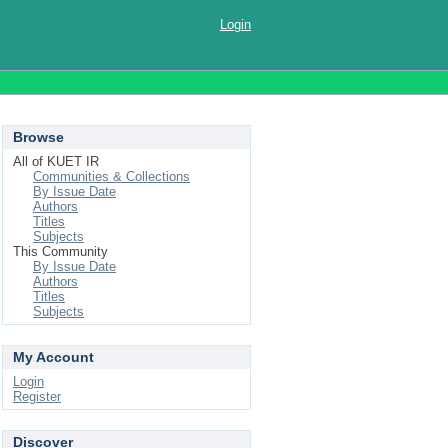
Login
Browse
All of KUET IR
Communities & Collections
By Issue Date
Authors
Titles
Subjects
This Community
By Issue Date
Authors
Titles
Subjects
My Account
Login
Register
Discover