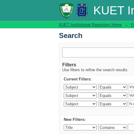
Search
KUET In
KUET Institutional Repository Home
→
F
Search
Filters
Use filters to refine the search results.
Current Filters:
New Filters: