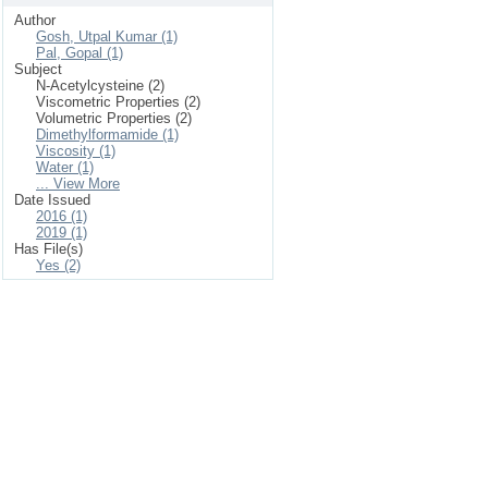
Author
Gosh, Utpal Kumar (1)
Pal, Gopal (1)
Subject
N-Acetylcysteine (2)
Viscometric Properties (2)
Volumetric Properties (2)
Dimethylformamide (1)
Viscosity (1)
Water (1)
... View More
Date Issued
2016 (1)
2019 (1)
Has File(s)
Yes (2)