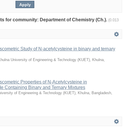
ults for community: Department of Chemistry (Ch.).
(0.013
scometric Study of N-acetylcysteine in binary and ternary
hulna University of Engineering & Technology (KUET), Khulna,
scometric Properties of N-Acetylcysteine in
e Containing Binary and Ternary Mixtures
iversity of Engineering & Technology (KUET), Khulna, Bangladesh
,