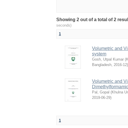
Showing 2 out of a total of 2 res
seconds)
1
Volumetric and Vi
system
Gosh, Utpal Kumar
(
K
Bangladesh
,
2016-12
)
Volumetric and Vi
Dimethylformamid
Pal, Gopal
(
Khulna Un
2019-06-29
)
1