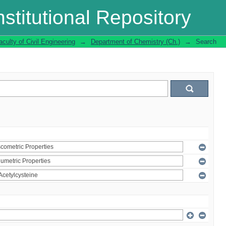
stitutional Repository
aculty of Civil Engineering
→
Department of Chemistry (Ch.)
→
Search