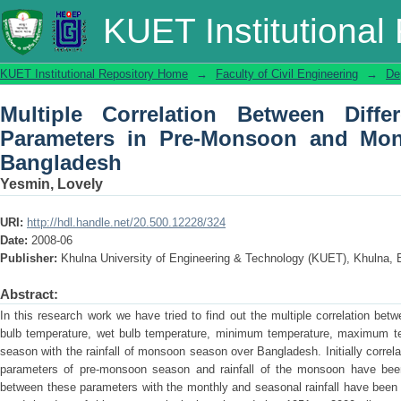
Multiple Correlation Between Differen
KUET Institutional
and Monsoon Rainfall over Banglades
KUET Institutional Repository Home
→
Faculty of Civil Engineering
→
De
Multiple Correlation Between Differ
Parameters in Pre-Monsoon and Mon
Bangladesh
Yesmin, Lovely
URI:
http://hdl.handle.net/20.500.12228/324
Date:
2008-06
Publisher:
Khulna University of Engineering & Technology (KUET), Khulna, 
Abstract:
In this research work we have tried to find out the multiple correlation bet
bulb temperature, wet bulb temperature, minimum temperature, maximum te
season with the rainfall of monsoon season over Bangladesh. Initially correla
parameters of pre-monsoon season and rainfall of the monsoon have been 
between these parameters with the monthly and seasonal rainfall have been 