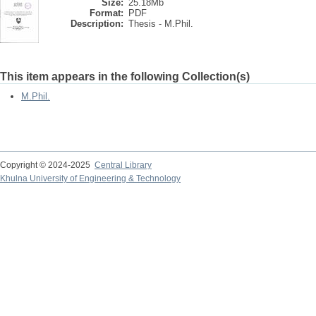
Size:
25.18Mb
Format:
PDF
Description:
Thesis - M.Phil.
This item appears in the following Collection(s)
M.Phil.
Copyright © 2024-2025
Central Library
Khulna University of Engineering & Technology