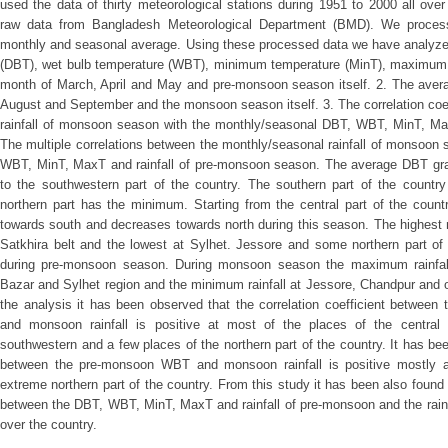
used the data of thirty meteorological stations during 1951 to 2000 all ov
raw data from Bangladesh Meteorological Department (BMD). We proces
monthly and seasonal average. Using these processed data we have analyzed
(DBT), wet bulb temperature (WBT), minimum temperature (MinT), maximum te
month of March, April and May and pre-monsoon season itself. 2. The averag
August and September and the monsoon season itself. 3. The correlation coe
rainfall of monsoon season with the monthly/seasonal DBT, WBT, MinT, Ma
The multiple correlations between the monthly/seasonal rainfall of monsoon
WBT, MinT, MaxT and rainfall of pre-monsoon season. The average DBT grad
to the southwestern part of the country. The southern part of the cou
northern part has the minimum. Starting from the central part of the coun
towards south and decreases towards north during this season. The highest
Satkhira belt and the lowest at Sylhet. Jessore and some northern part of
during pre-monsoon season. During monsoon season the maximum rainfall
Bazar and Sylhet region and the minimum rainfall at Jessore, Chandpur and 
the analysis it has been observed that the correlation coefficient betwe
and monsoon rainfall is positive at most of the places of the central 
southwestern and a few places of the northern part of the country. It has been
between the pre-monsoon WBT and monsoon rainfall is positive mostly a
extreme northern part of the country. From this study it has been also found t
between the DBT, WBT, MinT, MaxT and rainfall of pre-monsoon and the rainf
over the country.