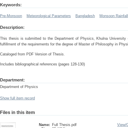
Keywords:
Pre-Monsoon
Meteorological Parameters
Bangladesh
Monsoon Rainfall
Description:
This thesis is submitted to the Department of Physics, Khulna University 
fulfillment of the requirements for the degree of Master of Philosophy in Phys
Cataloged from PDF Version of Thesis.
Includes bibliographical references (pages 128-130)
Department:
Department of Physics
Show full item record
Files in this item
Name:
Full Thesis.pdf
View/