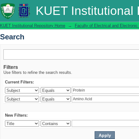
Search
KUET Institutional
KUET Institutional Repository Home
→
Faculty of Electrical and Electronic
Search
Filters
Use filters to refine the search results.
Current Filters:
New Filters: