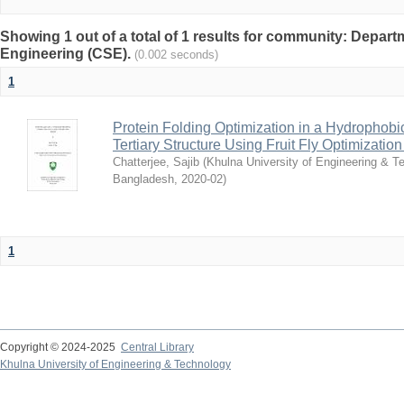
Showing 1 out of a total of 1 results for community: Depa
Engineering (CSE).
(0.002 seconds)
1
Protein Folding Optimization in a Hydrophobic
Tertiary Structure Using Fruit Fly Optimizatio
Chatterjee, Sajib
(
Khulna University of Engineering & T
Bangladesh
,
2020-02
)
1
Copyright © 2024-2025
Central Library
Khulna University of Engineering & Technology