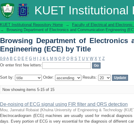
Browsing Department of Electronics
KUET Institutional
Title
KUET Institutional Repository Home
→
Faculty of Electrical and Electronic
→
Browsing Department of Electronics and Communication Engineering (ECE
Browsing Department of Electronics
Engineering (ECE) by Title
0-9
A
B
C
D
E
F
G
H
I
J
K
L
M
N
O
P
Q
R
S
T
U
V
W
X
Y
Z
Or enter first few letters:
Sort by:
Order:
Results:
Now showing items 5-15 of 15
De-noising of ECG signal using FIR filter and QRS detection
Mou, Jannatul Robaiat
(
Khulna University of Engineering & Technology (KUE
Electrocardiogram (ECG) machines are usually used for medical diagnosis 
days. Every portion of ECG is very essential for the diagnosis of different ca