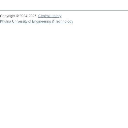
Copyright © 2024-2025
Central Library
Khulna University of Engineering & Technology