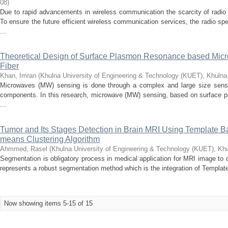
08
)
Due to rapid advancements in wireless communication the scarcity of radio
To ensure the future efficient wireless communication services, the radio 
...
Theoretical Design of Surface Plasmon Resonance based Micr
Fiber
Khan, Imran
(
Khulna University of Engineering & Technology (KUET), Khuln
Microwaves (MW) sensing is done through a complex and large size sensor
components. In this research, microwave (MW) sensing, based on surface pl
...
Tumor and Its Stages Detection in Brain MRI Using Template
means Clustering Algorithm
Ahmmed, Rasel
(
Khulna University of Engineering & Technology (KUET), Kh
Segmentation is obligatory process in medical application for MRI image to 
represents a robust segmentation method which is the integration of Templat
Now showing items 5-15 of 15