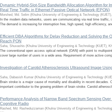
Dynamic Hybrid-Slot-Size Bandwidth Allocation Algorithm for Im
Real Time Traffic in Ethernet Passive Optical Network (EPON)
Morshed, Md. Selim
(
Khulna University of Engineering & Technology (KUET)
In the modern data networks, users are communicating via real time traffic, i.e.
The demand is increasing for interruption free, high speed, high efficiency, and
Efficient DBA Algorithms for Delay Reduction and Solving the 
Reach PON
Saha, Shuvashis
(
Khulna University of Engineering & Technology (KUET), K
The conventional open access optical network (OAN) with point to multipoin
cover large number of users in a wide area. Requirement of more active compo
Investigation of Carotid Atherosclerosis Ultrasound Image U
Saha, Dabasish Kumar
(
Khulna University of Engineering & Technology (KU
Brain stroke is a major cause of mortality and disability in recent decades. 
important contributor to the growing problem of brain stroke. Carotid atheroscl
Performance Analysis of Narrow Band Spectrum Sensing Over D
Cognitive Radio
Rashed, Md. Rasheduzzaman
(
Khulna University of Engineering & Technolo