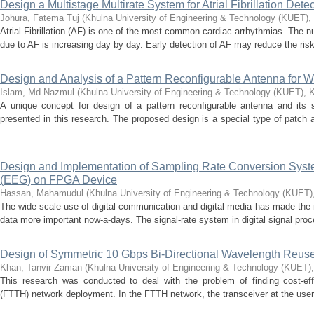
Design a Multistage Multirate System for Atrial Fibrillation Det
Johura, Fatema Tuj
(
Khulna University of Engineering & Technology (KUET),
Atrial Fibrillation (AF) is one of the most common cardiac arrhythmias. The nu
due to AF is increasing day by day. Early detection of AF may reduce the risk 
Design and Analysis of a Pattern Reconfigurable Antenna for W
Islam, Md Nazmul
(
Khulna University of Engineering & Technology (KUET), 
A unique concept for design of a pattern reconfigurable antenna and its
presented in this research. The proposed design is a special type of patc
...
Design and Implementation of Sampling Rate Conversion Syst
(EEG) on FPGA Device
Hassan, Mahamudul
(
Khulna University of Engineering & Technology (KUET)
The wide scale use of digital communication and digital media has made the 
data more important now-a-days. The signal-rate system in digital signal proc
Design of Symmetric 10 Gbps Bi-Directional Wavelength Reus
Khan, Tanvir Zaman
(
Khulna University of Engineering & Technology (KUET)
This research was conducted to deal with the problem of finding cost‐effe
(FTTH) network deployment. In the FTTH network, the transceiver at the user