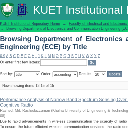
Browsing Department of Electronics
KUET Institutional
Title
KUET Institutional Repository Home
→
Faculty of Electrical and Electronic
→
Browsing Department of Electronics and Communication Engineering (ECE
Browsing Department of Electronics
Engineering (ECE) by Title
0-9
A
B
C
D
E
F
G
H
I
J
K
L
M
N
O
P
Q
R
S
T
U
V
W
X
Y
Z
Or enter first few letters:
Sort by:
Order:
Results:
Now showing items 13-15 of 15
Performance Analysis of Narrow Band Spectrum Sensing Over D
Cognitive Radio
Rashed, Md. Rasheduzzaman
(
Khulna University of Engineering & Technolo
08
)
Due to rapid advancements in wireless communication the scarcity of radio
To ensure the future efficient wireless communication services, the radio 