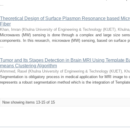
...
Theoretical Design of Surface Plasmon Resonance based Micr
Fiber
Khan, Imran
(
Khulna University of Engineering & Technology (KUET), Khuln
Microwaves (MW) sensing is done through a complex and large size sensor
components. In this research, microwave (MW) sensing, based on surface pl
...
Tumor and Its Stages Detection in Brain MRI Using Template
means Clustering Algorithm
Ahmmed, Rasel
(
Khulna University of Engineering & Technology (KUET), Kh
Segmentation is obligatory process in medical application for MRI image to 
represents a robust segmentation method which is the integration of Templat
Now showing items 13-15 of 15