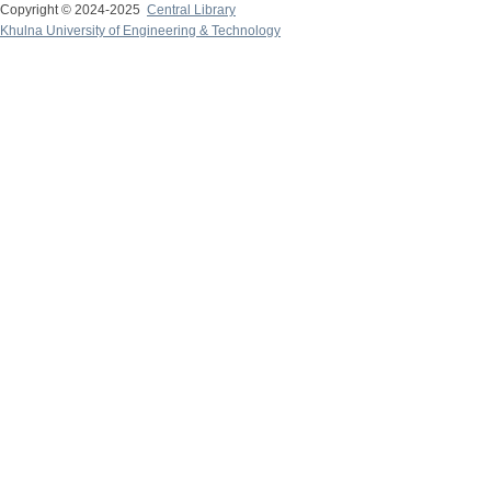
Copyright © 2024-2025
Central Library
Khulna University of Engineering & Technology