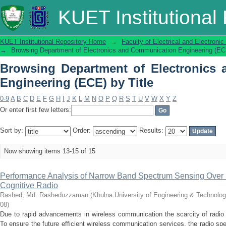
Browsing Department of Electronics
KUET Institutional
Title
KUET Institutional Repository Home
→
Faculty of Electrical and Electronic
→
Browsing Department of Electronics and Communication Engineering (ECE
Browsing Department of Electronics
Engineering (ECE) by Title
0-9
A
B
C
D
E
F
G
H
I
J
K
L
M
N
O
P
Q
R
S
T
U
V
W
X
Y
Z
Or enter first few letters:
Sort by:
Order:
Results:
Now showing items 13-15 of 15
Performance Analysis of Narrow Band Spectrum Sensing Over D
Cognitive Radio
Rashed, Md. Rasheduzzaman
(
Khulna University of Engineering & Technolo
08
)
Due to rapid advancements in wireless communication the scarcity of radio
To ensure the future efficient wireless communication services, the radio 