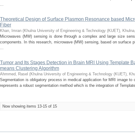
...
Theoretical Design of Surface Plasmon Resonance based Micr
Fiber
Khan, Imran
(
Khulna University of Engineering & Technology (KUET), Khuln
Microwaves (MW) sensing is done through a complex and large size sensor
components. In this research, microwave (MW) sensing, based on surface pl
...
Tumor and Its Stages Detection in Brain MRI Using Template
means Clustering Algorithm
Ahmmed, Rasel
(
Khulna University of Engineering & Technology (KUET), Kh
Segmentation is obligatory process in medical application for MRI image to 
represents a robust segmentation method which is the integration of Templat
Now showing items 13-15 of 15