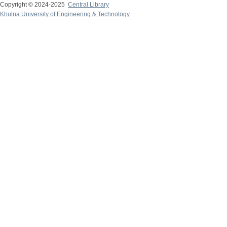
Copyright © 2024-2025
Central Library
Khulna University of Engineering & Technology