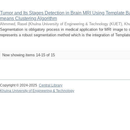
Tumor and Its Stages Detection in Brain MRI Using Template
means Clustering Algorithm
Ahmmed, Rasel
(
Khulna University of Engineering & Technology (KUET), Kh
Segmentation is obligatory process in medical application for MRI image to 
represents a robust segmentation method which is the integration of Templat
Now showing items 14-15 of 15
Copyright © 2024-2025
Central Library
Khulna University of Engineering & Technology