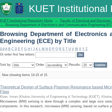
Browsing Department of Electronics
KUET Institutional
Title
KUET Institutional Repository Home
→
Faculty of Electrical and Electronic
→
Browsing Department of Electronics and Communication Engineering (ECE
Browsing Department of Electronics
Engineering (ECE) by Title
0-9
A
B
C
D
E
F
G
H
I
J
K
L
M
N
O
P
Q
R
S
T
U
V
W
X
Y
Z
Or enter first few letters:
Sort by:
Order:
Results:
Now showing items 14-15 of 15
Theoretical Design of Surface Plasmon Resonance based Micr
Fiber
Khan, Imran
(
Khulna University of Engineering & Technology (KUET), Khuln
Microwaves (MW) sensing is done through a complex and large size sensor
components. In this research, microwave (MW) sensing, based on surface pl
...