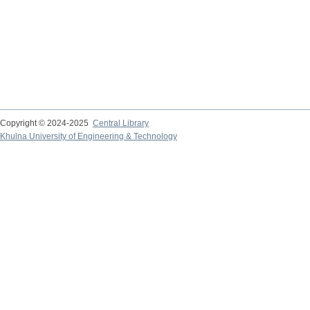
Copyright © 2024-2025
Central Library
Khulna University of Engineering & Technology