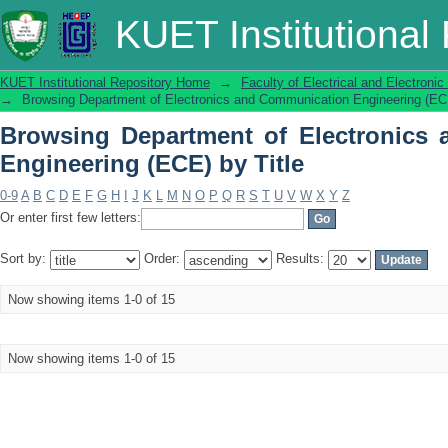
Browsing Department of Electronics
KUET Institutional
Title
KUET Institutional Repository Home
→
Faculty of Electrical and Electronic
→
Browsing Department of Electronics and Communication Engineering (ECE
Browsing Department of Electronics
Engineering (ECE) by Title
0-9
A
B
C
D
E
F
G
H
I
J
K
L
M
N
O
P
Q
R
S
T
U
V
W
X
Y
Z
Or enter first few letters:
Sort by:
Order:
Results:
Now showing items 1-0 of 15
Now showing items 1-0 of 15