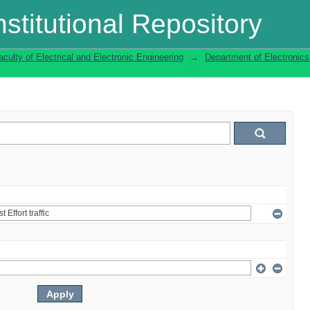
stitutional Repository
aculty of Electrical and Electronic Engineering
→
Department of Electronic