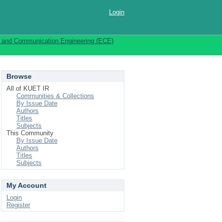
Login
s and Communication Engineering (ECE)
Browse
All of KUET IR
Communities & Collections
By Issue Date
Authors
Titles
Subjects
This Community
By Issue Date
Authors
Titles
Subjects
My Account
Login
Register