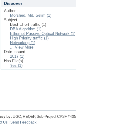
Discover
Author
Morshed, Md. Selim (1)
Subject
Best Effort traffic (1)
DBA Algorithm (1)
Ethernet Passive Optical Network (1)
High Priority traffic (1)
Networking (1)
... View More
Date Issued
2017 (1)
Has File(s)
Yes (1)
esy by:
UGC, HEQEP, Sub-Project CPSF #435
ct Us
|
Send Feedback