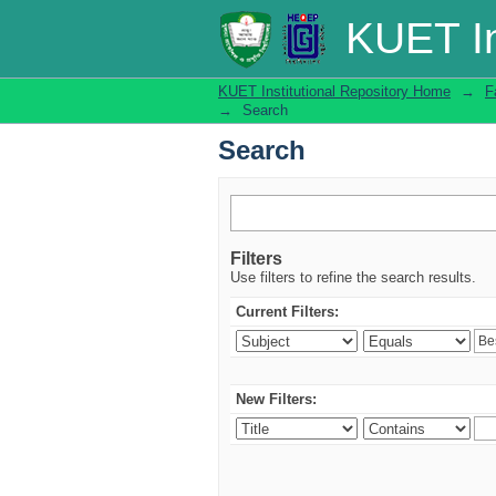
Search
KUET In
KUET Institutional Repository Home
→
F
→
Search
Search
Filters
Use filters to refine the search results.
Current Filters:
New Filters: