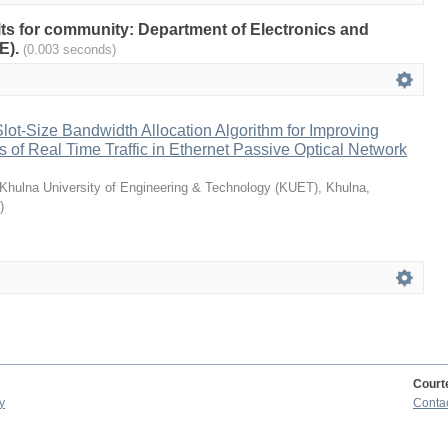
ults for community: Department of Electronics and
E).
(0.003 seconds)
ot-Size Bandwidth Allocation Algorithm for Improving
es of Real Time Traffic in Ethernet Passive Optical Network
Khulna University of Engineering & Technology (KUET), Khulna,
)
Court
y
Conta