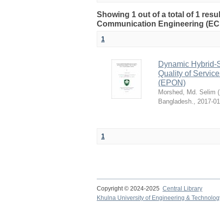
Showing 1 out of a total of 1 res
Communication Engineering (EC
1
Dynamic Hybrid-Sl
Quality of Servic
(EPON)
Morshed, Md. Selim
(
Bangladesh.
,
2017-01
1
Copyright © 2024-2025
Central Library
Khulna University of Engineering & Technolog